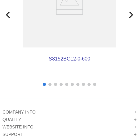
S8152BG12-0-600
COMPANY INFO
+
QUALITY
+
WEBSITE INFO
+
SUPPORT
+