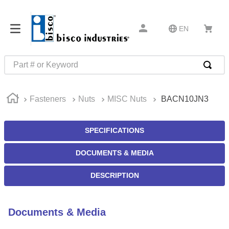
EN
Part # or Keyword
TOP SEARCHES
Fasteners
Nuts
MISC Nuts
BACN10JN3
1
.
m45913
2
.
m85049
SPECIFICATIONS
3
.
m22759
DOCUMENTS & MEDIA
4
.
m45938
5
.
m23053
DESCRIPTION
6
.
m85731
7
.
m81934
Documents & Media
8
.
southco latch