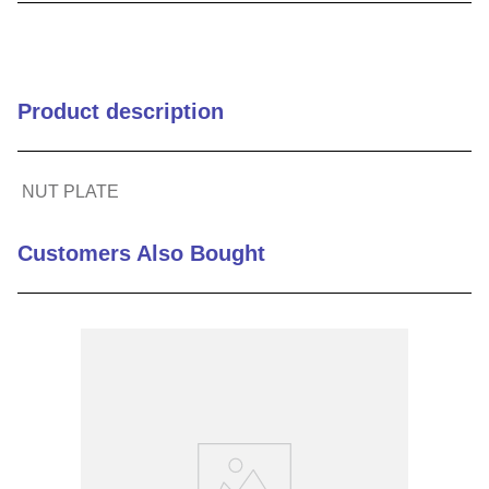
9
.
m21143
10
.
2440
Product description
NUT PLATE
Customers Also Bought