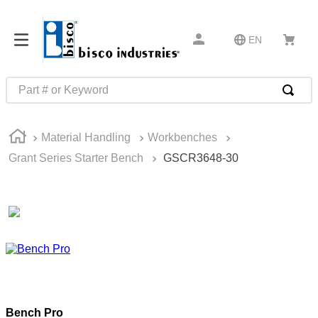
EN
Part # or Keyword
TOP SEARCHES
Material Handling
Workbenches
1
.
1
Grant Series Starter Bench
GSCR3648-30
2
.
m45913
3
.
m85049
4
.
m22759
5
.
m23053
6
.
m45938
7
.
m85731
Bench Pro
8
.
m21143