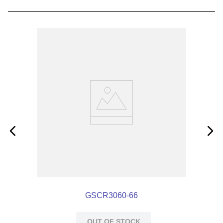
GSCR3060-66
OUT OF STOCK