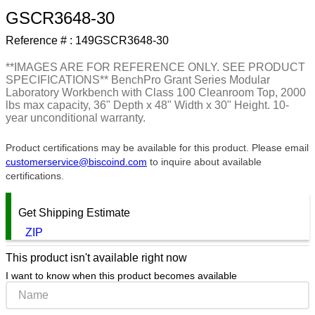
GSCR3648-30
9
.
southco latch
Reference # :
149GSCR3648-30
10
.
nvent
**IMAGES ARE FOR REFERENCE ONLY. SEE PRODUCT
SPECIFICATIONS** BenchPro Grant Series Modular
Laboratory Workbench with Class 100 Cleanroom Top, 2000
lbs max capacity, 36" Depth x 48" Width x 30" Height. 10-
year unconditional warranty.
Product certifications may be available for this product. Please email
customerservice@biscoind.com
to inquire about available
certifications.
Get Shipping Estimate
ZIP
This product isn't available right now
I want to know when this product becomes available