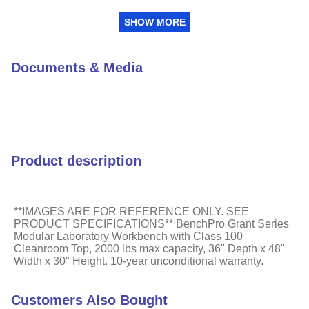
Frame Style
Gray frame and white top
SHOW MORE
Class 100 Cleanroom
Type
Laminate Top
Documents & Media
2000 lbs weight capacity
Weight Capacity (lbs)
with heavy duty
aluminum construction
Package Quantity
1
Product description
**IMAGES ARE FOR REFERENCE ONLY. SEE
PRODUCT SPECIFICATIONS** BenchPro Grant Series
Modular Laboratory Workbench with Class 100
Cleanroom Top, 2000 lbs max capacity, 36" Depth x 48"
Width x 30" Height. 10-year unconditional warranty.
Customers Also Bought