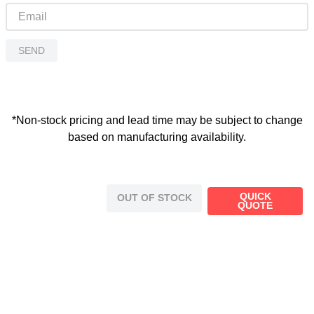
SEND
*Non-stock pricing and lead time may be subject to change
based on manufacturing availability.
QUICK
OUT OF STOCK
QUOTE