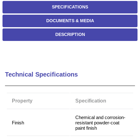
SPECIFICATIONS
DOCUMENTS & MEDIA
DESCRIPTION
Technical Specifications
Property
Specification
Chemical and corrosion-
Finish
resistant powder-coat
paint finish