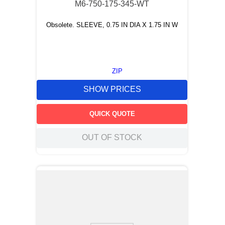
M6-750-175-345-WT
Obsolete. SLEEVE, 0.75 IN DIA X 1.75 IN W
ZIP
SHOW PRICES
QUICK QUOTE
OUT OF STOCK