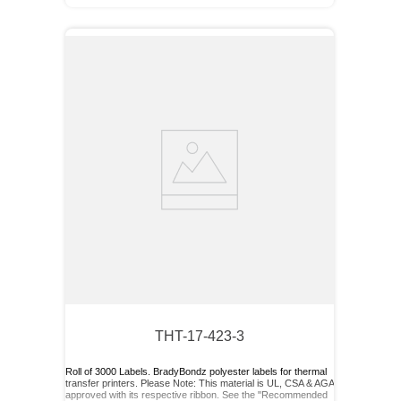
THT-17-423-3
Roll of 3000 Labels. BradyBondz polyester labels for thermal
transfer printers. Please Note: This material is UL, CSA & AGA
approved with its respective ribbon. See the "Recommended