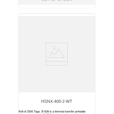
HSNX-400-2-WT
Roll of 2500 Tags. B-508 is a thermal transfer printable