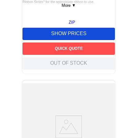
Ribbon Series" for the appropriate ribbon to use.
More
▼
ZIP
SHOW PRICES
QUICK QUOTE
OUT OF STOCK