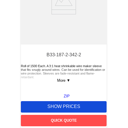
B33-187-2-342-2
Roll of 1500 Each. A 3:1 heat shrinkable wire maker sleeve
that fits snugly around wires. Can be used for identification or
wire protection. Sleeves are fade-resistant and flame-
retardant.
More
▼
ZIP
SHOW PRICES
QUICK QUOTE