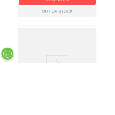
OUT OF STOCK
B33-7-438