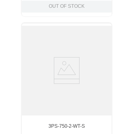
OUT OF STOCK
3PS-750-2-WT-S