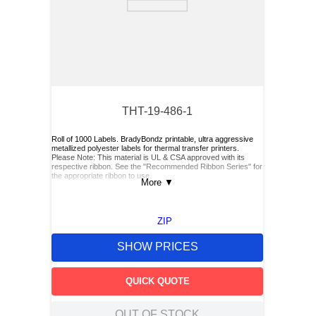
THT-19-486-1
Roll of 1000 Labels. BradyBondz printable, ultra aggressive
metallized polyester labels for thermal transfer printers.
Please Note: This material is UL & CSA approved with its
respective ribbon. See the "Recommended Ribbon Series" for
the appropriate ribbon to use.
More
▼
ZIP
SHOW PRICES
QUICK QUOTE
OUT OF STOCK