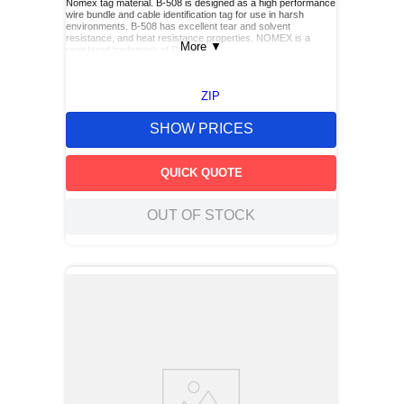
Nomex tag material. B-508 is designed as a high performance
wire bundle and cable identification tag for use in harsh
environments. B-508 has excellent tear and solvent
resistance, and heat resistance properties. NOMEX is a
More
▼
registered trademark of DuPont
ZIP
SHOW PRICES
QUICK QUOTE
OUT OF STOCK