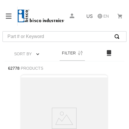
US
EN
Part # or Keyword
TOP SEARCHES
FILTER
SORT BY
1
.
1
2
.
m45913
62778
PRODUCTS
3
.
m85049
4
.
m22759
5
.
m23053
6
.
m45938
7
.
m85731
8
.
m21143