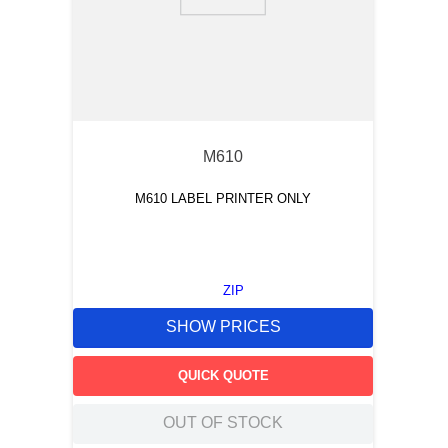
9
.
southco latch
10
.
nvent
M610
M610 LABEL PRINTER ONLY
ZIP
SHOW PRICES
QUICK QUOTE
OUT OF STOCK