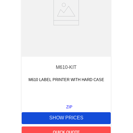
M610-KIT
M610 LABEL PRINTER WITH HARD CASE
ZIP
SHOW PRICES
QUICK QUOTE