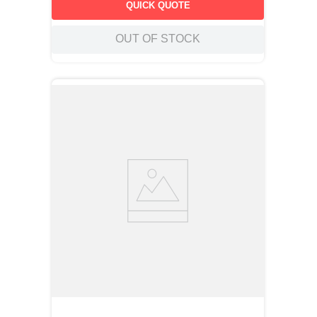
QUICK QUOTE
OUT OF STOCK