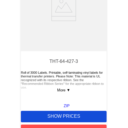
THT-64-427-3
Roll of 3000 Labels. Printable, self-laminating vinyl labels for
thermal transfer printers. Please Note: This material is UL
recognized with its respective ribbon. See the
"Recommended Ribbon Series" for the appropriate ribbon to
use.
More
▼
ZIP
SHOW PRICES