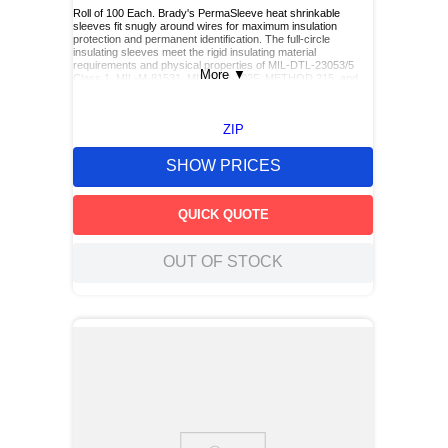
Roll of 100 Each. Brady's PermaSleeve heat shrinkable
sleeves fit snugly around wires for maximum insulation
protection and permanent identification. The full-circle
insulating sleeves meet the rigid insulating material
requirements and physical properties of MIL-DTL-23053/5
More
▼
Class 1, MIL-M-81531, MIL-STD-202F, METHOD 215, and
UL224 when printed with R5000 dot matrix and R4300 and
R4502S (for black sleeves only) thermal transfer ribbons.
These fade resistant, smudge-proof sleeves can be used on
ZIP
with Brady's Sleeve & Datab Printers, as well as Thermal
Transfer printers.
SHOW PRICES
QUICK QUOTE
OUT OF STOCK