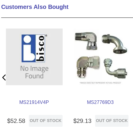
Customers Also Bought
10
.
standoff
MS21914V4P
MS27769D3
$
52
.
58
$
29
.
13
OUT OF STOCK
OUT OF STOCK