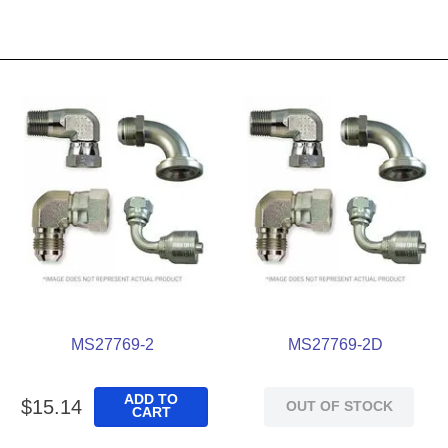
MS27769-2
MS27769-2D
ADD TO
$
15
.
14
OUT OF STOCK
CART