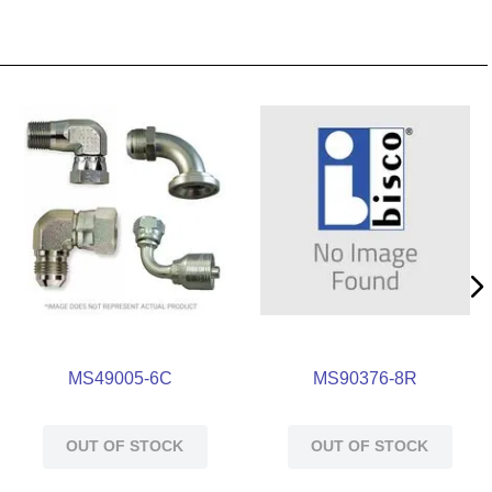
MS49005-6C
MS90376-8R
OUT OF STOCK
OUT OF STOCK