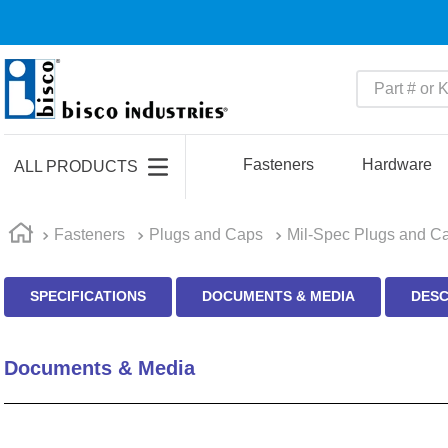
Part # or Ke
TOP SEARCHES
1
.
m22759
Fasteners
Hardware
ALL PRODUCTS
2
.
m1
3
.
2440
Fasteners
Plugs and Caps
Mil-Spec Plugs and C
4
.
m21143
SPECIFICATIONS
DOCUMENTS & MEDIA
DESC
5
.
m81935
6
.
3m tape
Documents & Media
7
.
compression latch
8
.
m25988
9
.
m83519