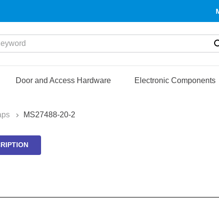
yword
Door and Access Hardware
Electronic Components
aps
MS27488-20-2
RIPTION