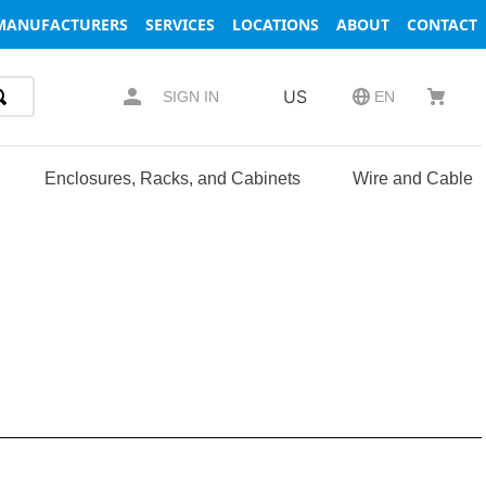
MANUFACTURERS
SERVICES
LOCATIONS
ABOUT
CONTACT
US
SIGN IN
EN
Enclosures, Racks, and Cabinets
Wire and Cable