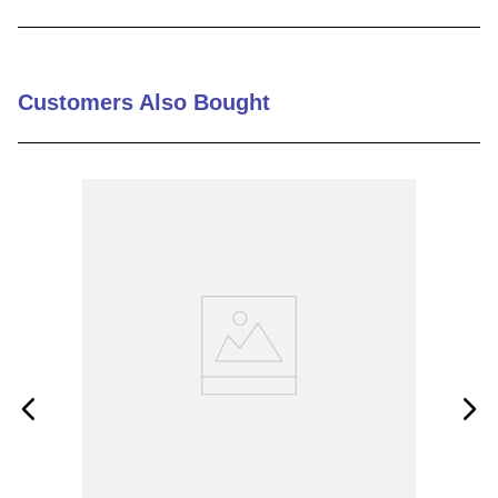
9
.
m83519
10
.
standoff
Customers Also Bought