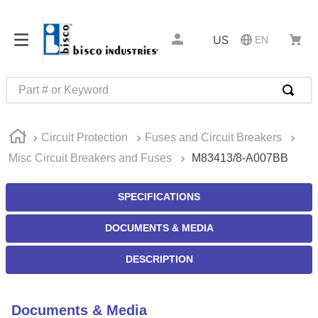
US
EN
Part # or Keyword
TOP SEARCHES
Circuit Protection
Fuses and Circuit Breakers
1
.
m22759
Misc Circuit Breakers and Fuses
M83413/8-A007BB
2
.
m1
3
.
2440
SPECIFICATIONS
4
.
m21143
DOCUMENTS & MEDIA
5
.
m81935
DESCRIPTION
6
.
3m tape
7
.
compression latch
Documents & Media
8
.
m25988