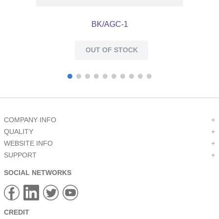
BK/AGC-1
OUT OF STOCK
COMPANY INFO
+
QUALITY
+
WEBSITE INFO
+
SUPPORT
+
SOCIAL NETWORKS
CREDIT