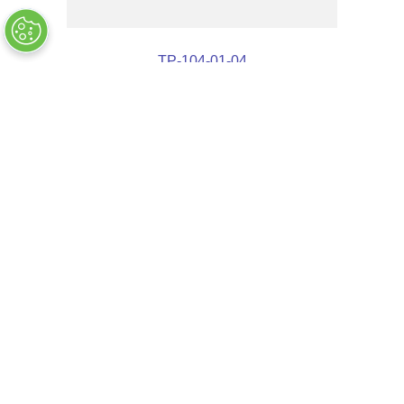
TP-104-01-04
OUT OF STOCK
$
3
.
72
COMPANY INFO
+
QUALITY
+
WEBSITE INFO
+
SUPPORT
+
SOCIAL NETWORKS