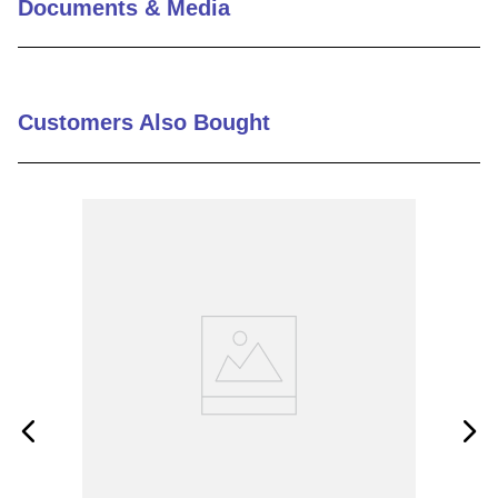
Documents & Media
9
.
m83519
10
.
standoff
Customers Also Bought