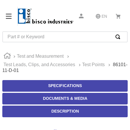
EN
Part # or Keyword
TOP SEARCHES
Test and Measurement
1
.
m22759
Test Leads, Clips, and Accessories
Test Points
86101-
2
.
m1
11-D-01
3
.
2440
SPECIFICATIONS
4
.
m21143
5
.
m81935
DOCUMENTS & MEDIA
6
.
3m tape
DESCRIPTION
7
.
compression latch
8
.
m25988