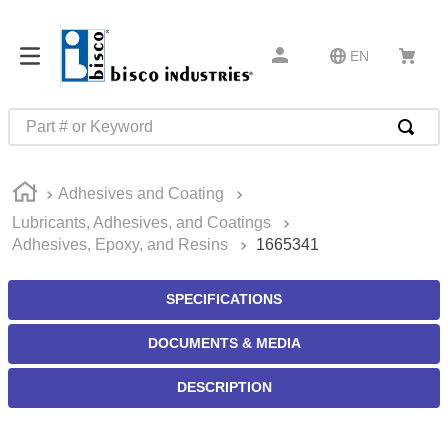
EN
Part # or Keyword
TOP SEARCHES
Adhesives and Coating
1
.
m45913
Lubricants, Adhesives, and Coatings
2
.
m85049
Adhesives, Epoxy, and Resins
1665341
3
.
m22759
SPECIFICATIONS
4
.
m45938
5
.
m23053
DOCUMENTS & MEDIA
6
.
m85731
DESCRIPTION
7
.
m81934
8
.
southco latch