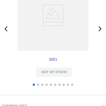
3001
OUT OF STOCK
COMPANY INFO
+