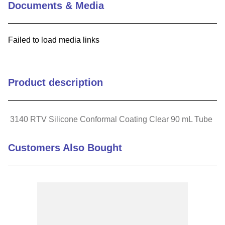
Documents & Media
9
.
m21143
10
.
2440
Failed to load media links
Product description
3140 RTV Silicone Conformal Coating Clear 90 mL Tube
Customers Also Bought