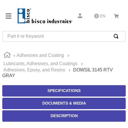
EN
Part # or Keyword
TOP SEARCHES
Adhesives and Coating
1
.
m1
Lubricants, Adhesives, and Coatings
2
.
southco latch
Adhesives, Epoxy, and Resins
DOWSIL 3145 RTV
GRAY
3
.
m81935
4
.
m21143
SPECIFICATIONS
5
.
nvent
DOCUMENTS & MEDIA
6
.
standoff
7
.
compression latch
DESCRIPTION
8
.
10276