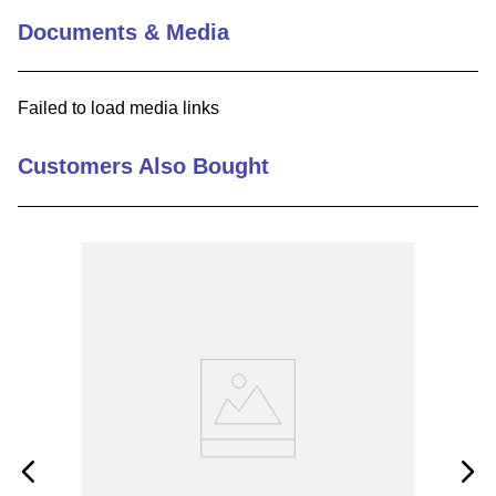
Documents & Media
9
.
12050
10
.
10 00
Failed to load media links
Customers Also Bought