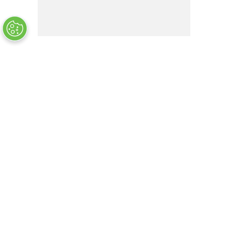
SCLF16
OUT OF STOCK
COMPANY INFO
+
QUALITY
+
WEBSITE INFO
+
SUPPORT
+
SOCIAL NETWORKS