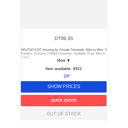
DT06-3S
DEUTSCH DT, Housing for Female Terminals, Wire-to-Wire, 3
Position, 10.01mm [.394in] Centerline, Sealable, Gray, Wire &
Cable
More
▼
Item available:
4921
ZIP
SHOW PRICES
QUICK QUOTE
OUT OF STOCK