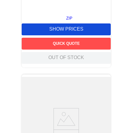
ZIP
SHOW PRICES
QUICK QUOTE
OUT OF STOCK