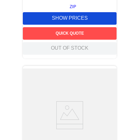
ZIP
SHOW PRICES
QUICK QUOTE
OUT OF STOCK