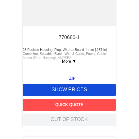
770680-1
23 Position Housing, Plug, Wire-to-Board, 4 mm [.157 in]
Centerline, Sealable, Black, Wire & Cable, Power, Cable
Mount (Free-Hanging), AMPSEAL
More
▼
ZIP
SHOW PRICES
QUICK QUOTE
OUT OF STOCK