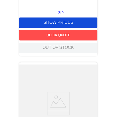
ZIP
SHOW PRICES
QUICK QUOTE
OUT OF STOCK