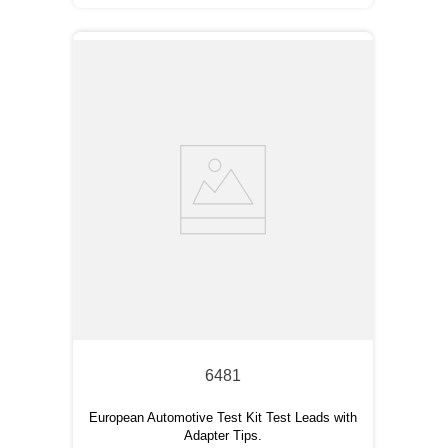
6481
European Automotive Test Kit Test Leads with
Adapter Tips.