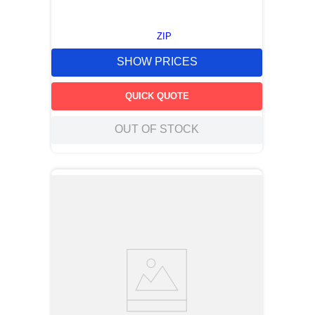
ZIP
SHOW PRICES
QUICK QUOTE
OUT OF STOCK