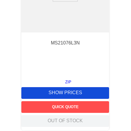
MS21076L3N
ZIP
SHOW PRICES
QUICK QUOTE
OUT OF STOCK