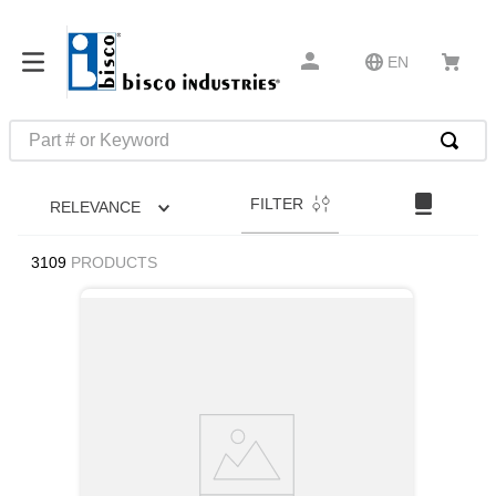
EN
Part # or Keyword
TOP SEARCHES
FILTER
RELEVANCE
1
.
m1
2
.
southco latch
3109
PRODUCTS
3
.
m81935
4
.
m21143
5
.
nvent
6
.
standoff
7
.
compression latch
8
.
10276