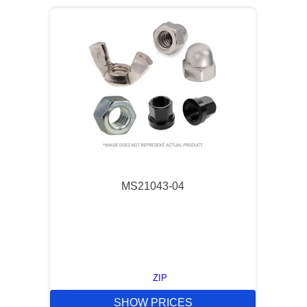
MS21043-04
ZIP
SHOW PRICES