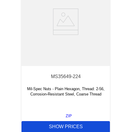
MS35649-224
Mil-Spec Nuts - Plain Hexagon, Thread: 2-56,
Corrosion-Resistant Steel, Coarse Thread
ZIP
SHOW PRICES