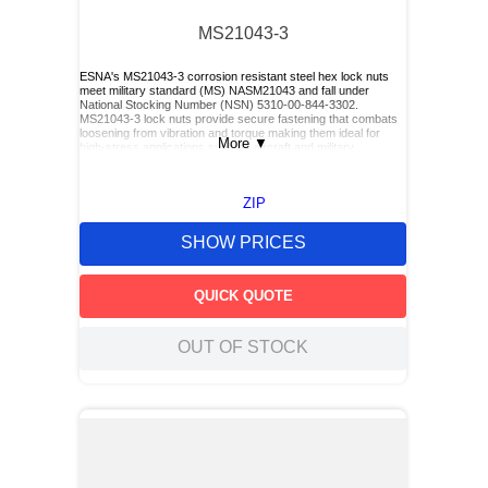
MS21043-3
ESNA's MS21043-3 corrosion resistant steel hex lock nuts
meet military standard (MS) NASM21043 and fall under
National Stocking Number (NSN) 5310-00-844-3302.
MS21043-3 lock nuts provide secure fastening that combats
loosening from vibration and torque making them ideal for
More
▼
high-stress applications such as aircraft and military
equipment.
ZIP
SHOW PRICES
QUICK QUOTE
OUT OF STOCK