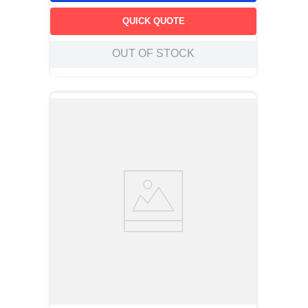
QUICK QUOTE
OUT OF STOCK