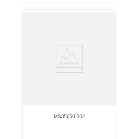
MS35650-304