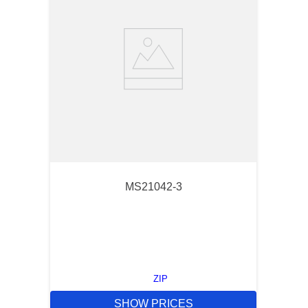
MS21042-3
ZIP
SHOW PRICES