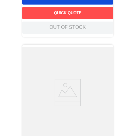
QUICK QUOTE
OUT OF STOCK