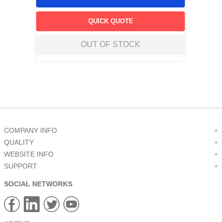
QUICK QUOTE
OUT OF STOCK
COMPANY INFO
+
QUALITY
+
WEBSITE INFO
+
SUPPORT
+
SOCIAL NETWORKS