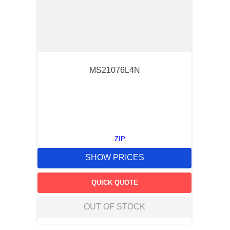
MS21076L4N
ZIP
SHOW PRICES
QUICK QUOTE
OUT OF STOCK