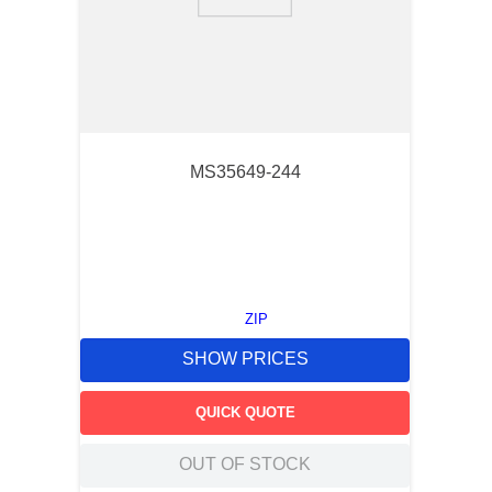
9
.
12050
10
.
10 00
MS35649-244
ZIP
SHOW PRICES
QUICK QUOTE
OUT OF STOCK