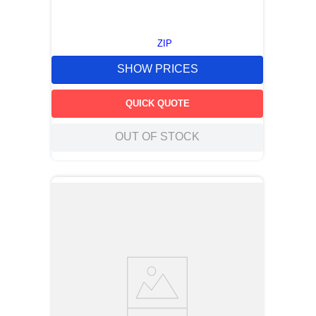
ZIP
SHOW PRICES
QUICK QUOTE
OUT OF STOCK