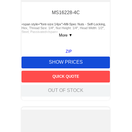
MS16228-4C
<span style="font-size:14px">Mil-Spec Nuts - Self-Locking,
Hex, Thread Size: 1/4", Nut Height: 1/4", Head Width: 1/2",
Steel, Passivated</span>
More
▼
ZIP
SHOW PRICES
QUICK QUOTE
OUT OF STOCK