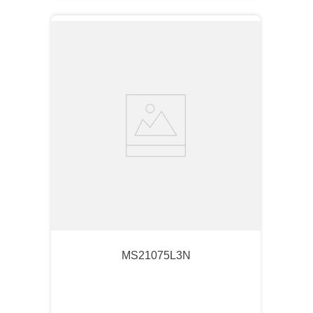
MS21075L3N