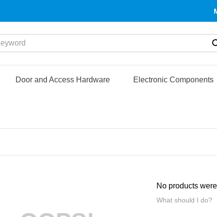
yword
Door and Access Hardware
Electronic Components
No products were
What should I do?