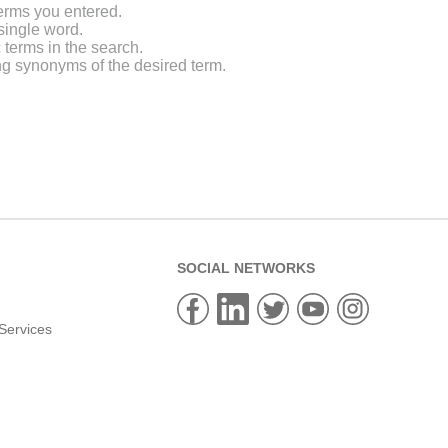
erms you entered.
single word.
 terms in the search.
ng synonyms of the desired term.
SOCIAL NETWORKS
Services