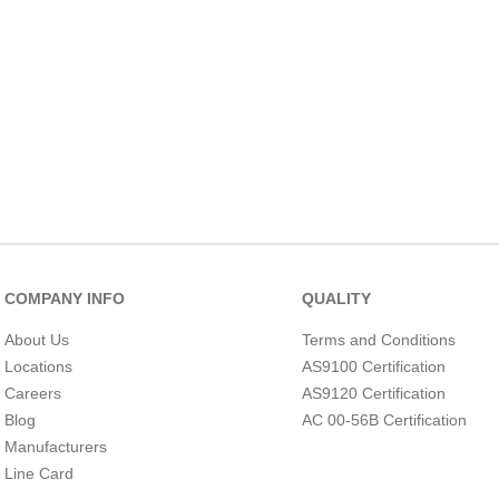
10
.
2440
COMPANY INFO
QUALITY
About Us
Terms and Conditions
Locations
AS9100 Certification
Careers
AS9120 Certification
Blog
AC 00-56B Certification
Manufacturers
Line Card