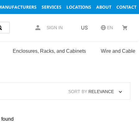
MANUFACTURERS
SERVICES
LOCATIONS
ABOUT
CONTACT
US
SIGN IN
EN
Enclosures, Racks, and Cabinets
Wire and Cable
SORT BY
RELEVANCE
 found