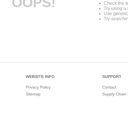
OOPS!
Check the t
Try using a 
Use generic
Try searchi
WEBSITE INFO
SUPPORT
Privacy Policy
Contact
Sitemap
Supply Chain 