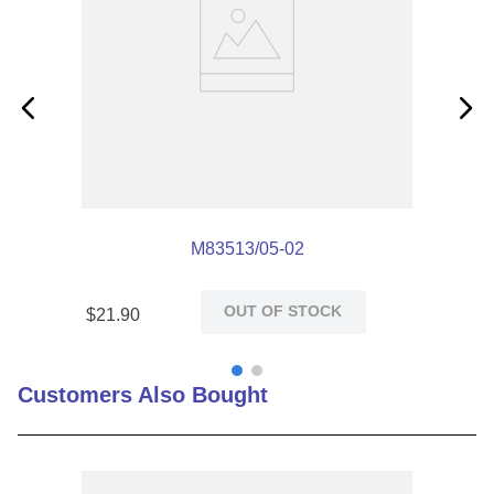
M83513/05-02
OUT OF STOCK
$
21
.
90
Customers Also Bought