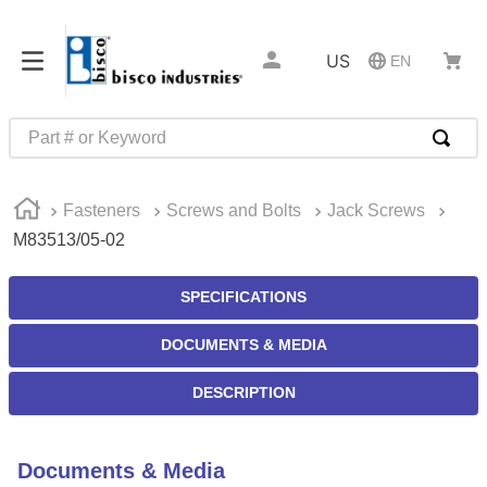
US
EN
Part # or Keyword
TOP SEARCHES
Fasteners
Screws and Bolts
Jack Screws
1
.
m45913
M83513/05-02
2
.
m85049
3
.
m22759
SPECIFICATIONS
4
.
m45938
DOCUMENTS & MEDIA
5
.
m23053
DESCRIPTION
6
.
m85731
7
.
southco latch
Documents & Media
8
.
2440