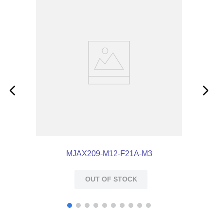
MJAX209-M12-F21A-M3
OUT OF STOCK