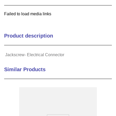
9
.
m21143
Failed to load media links
10
.
nvent
Product description
Jackscrew- Electrical Connector
Similar Products