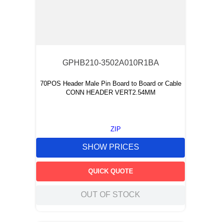
GPHB210-3502A010R1BA
70POS Header Male Pin Board to Board or Cable
CONN HEADER VERT2.54MM
ZIP
SHOW PRICES
QUICK QUOTE
OUT OF STOCK