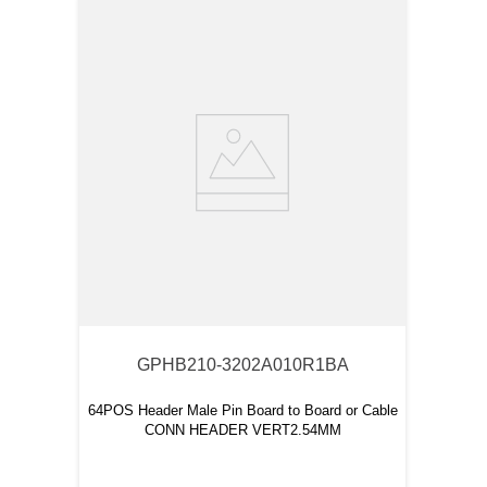
GPHB210-3202A010R1BA
64POS Header Male Pin Board to Board or Cable
CONN HEADER VERT2.54MM