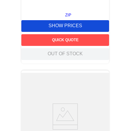
ZIP
SHOW PRICES
QUICK QUOTE
OUT OF STOCK