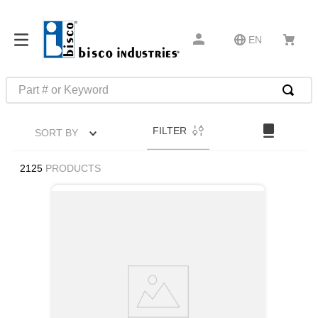
EN
Part # or Keyword
TOP SEARCHES
FILTER
SORT BY
1
.
1
2
.
m45913
2125
PRODUCTS
3
.
m85049
4
.
m22759
5
.
m23053
6
.
m45938
7
.
m85731
8
.
m21143