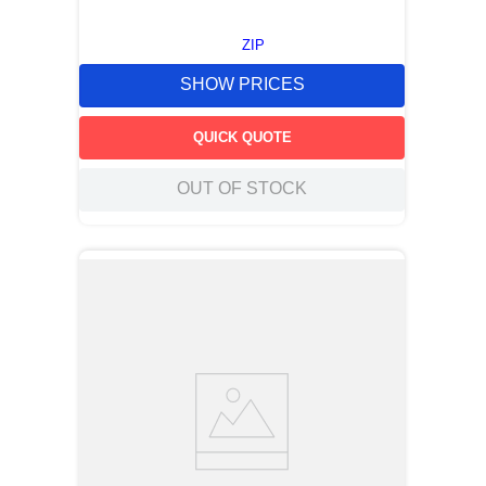
ZIP
SHOW PRICES
QUICK QUOTE
OUT OF STOCK