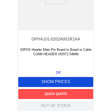
9
.
southco latch
10
.
nvent
GPHA101-0202A001R1AA
02POS Header Male Pin Board to Board or Cable
CONN HEADER VERT2.54MM
ZIP
SHOW PRICES
QUICK QUOTE
OUT OF STOCK