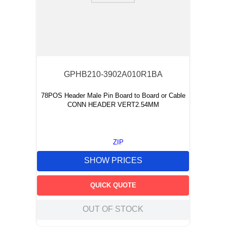
GPHB210-3902A010R1BA
78POS Header Male Pin Board to Board or Cable
CONN HEADER VERT2.54MM
ZIP
SHOW PRICES
QUICK QUOTE
OUT OF STOCK