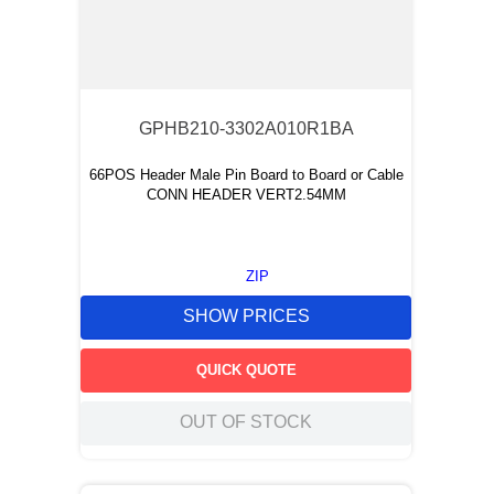
GPHB210-3302A010R1BA
66POS Header Male Pin Board to Board or Cable
CONN HEADER VERT2.54MM
ZIP
SHOW PRICES
QUICK QUOTE
OUT OF STOCK