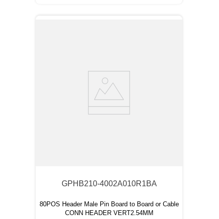
GPHB210-4002A010R1BA
80POS Header Male Pin Board to Board or Cable
CONN HEADER VERT2.54MM