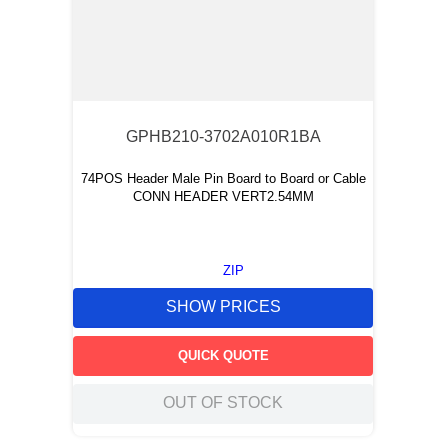
GPHB210-3702A010R1BA
74POS Header Male Pin Board to Board or Cable
CONN HEADER VERT2.54MM
ZIP
SHOW PRICES
QUICK QUOTE
OUT OF STOCK