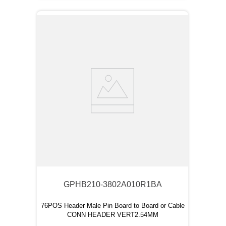
GPHB210-3802A010R1BA
76POS Header Male Pin Board to Board or Cable
CONN HEADER VERT2.54MM