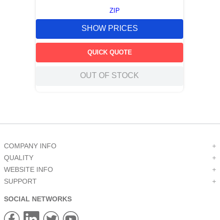
ZIP
SHOW PRICES
QUICK QUOTE
OUT OF STOCK
COMPANY INFO
+
QUALITY
+
WEBSITE INFO
+
SUPPORT
+
SOCIAL NETWORKS