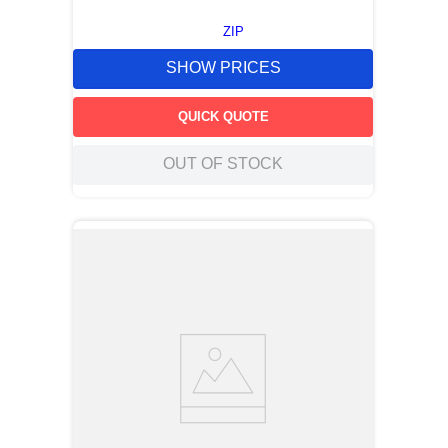
ZIP
SHOW PRICES
QUICK QUOTE
OUT OF STOCK