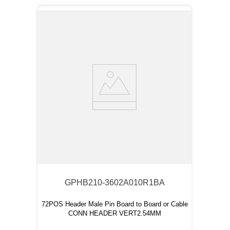
GPHB210-3602A010R1BA
72POS Header Male Pin Board to Board or Cable
CONN HEADER VERT2.54MM