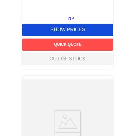
ZIP
SHOW PRICES
QUICK QUOTE
OUT OF STOCK