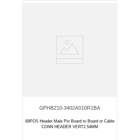
GPHB210-3402A010R1BA
68POS Header Male Pin Board to Board or Cable
CONN HEADER VERT2.54MM