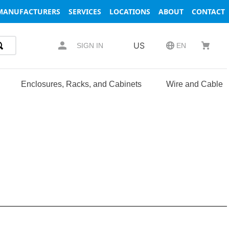
MANUFACTURERS
SERVICES
LOCATIONS
ABOUT
CONTACT
US
SIGN IN
EN
Enclosures, Racks, and Cabinets
Wire and Cable