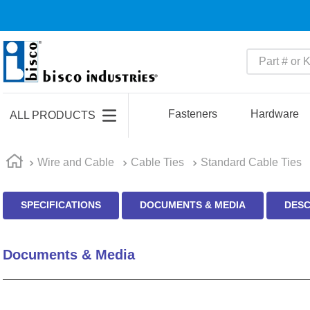
Part # or Ke
TOP SEARCHES
1
.
m45913
Fasteners
Hardware
ALL PRODUCTS
2
.
m85049
3
.
m22759
Wire and Cable
Cable Ties
Standard Cable Ties
4
.
m45938
SPECIFICATIONS
DOCUMENTS & MEDIA
DESC
5
.
m23053
6
.
m85731
Documents & Media
7
.
m81934
8
.
southco latch
9
.
m21143