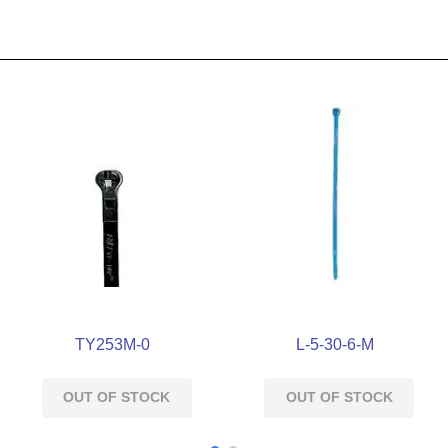
TY253M-0
L-5-30-6-M
OUT OF STOCK
OUT OF STOCK