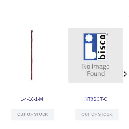
L-4-18-1-M
NT3SCT-C
OUT OF STOCK
OUT OF STOCK