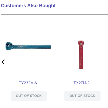
Customers Also Bought
10
.
2440
TY232M-6
TY27M-2
OUT OF STOCK
OUT OF STOCK