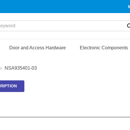
yword
Door and Access Hardware
Electronic Components
NSA935401-03
RIPTION