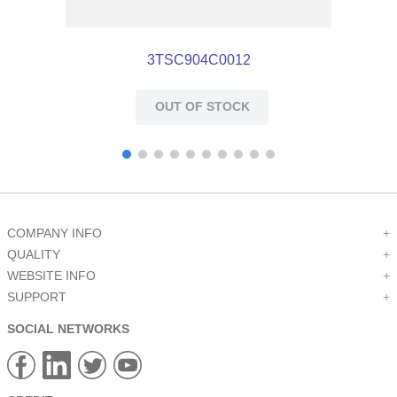
3TSC904C0012
OUT OF STOCK
COMPANY INFO
+
QUALITY
+
WEBSITE INFO
+
SUPPORT
+
SOCIAL NETWORKS