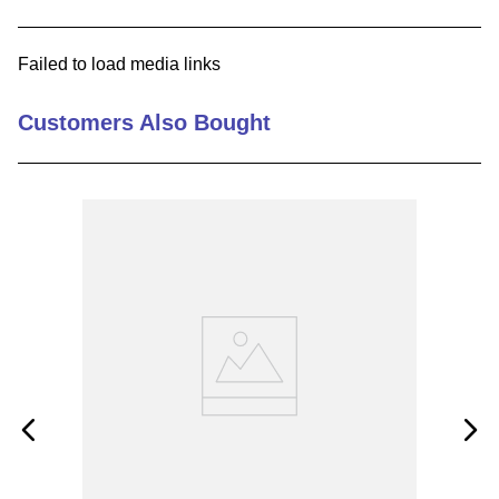
9
.
m21143
Failed to load media links
10
.
nvent
Customers Also Bought