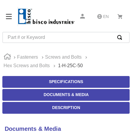
EN
Part # or Keyword
TOP SEARCHES
Fasteners
Screws and Bolts
1
.
m45913
Hex Screws and Bolts
1-H-25C-50
2
.
m85049
3
.
m22759
SPECIFICATIONS
4
.
m45938
DOCUMENTS & MEDIA
5
.
m23053
DESCRIPTION
6
.
m85731
7
.
southco latch
Documents & Media
8
.
2440