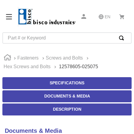
EN
Part # or Keyword
TOP SEARCHES
Fasteners
Screws and Bolts
1
.
1
Hex Screws and Bolts
12578605-025075
2
.
m45913
3
.
m85049
SPECIFICATIONS
4
.
m22759
DOCUMENTS & MEDIA
5
.
m23053
DESCRIPTION
6
.
m45938
7
.
m85731
Documents & Media
8
.
m21143