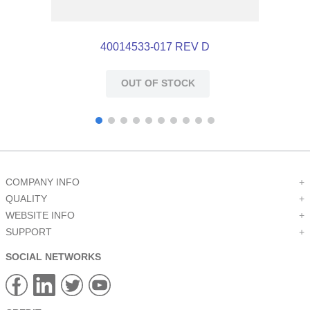
40014533-017 REV D
OUT OF STOCK
COMPANY INFO
+
QUALITY
+
WEBSITE INFO
+
SUPPORT
+
SOCIAL NETWORKS