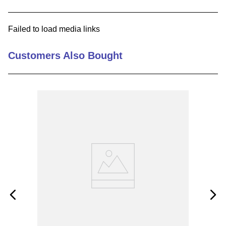
9
.
southco latch
Failed to load media links
10
.
nvent
Customers Also Bought