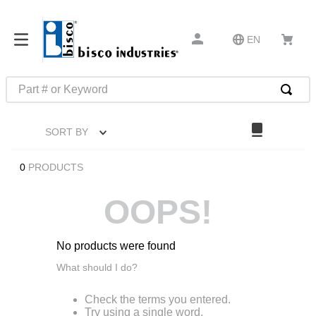
EN
Part # or Keyword
TOP SEARCHES
SORT BY
1
.
m1
2
.
southco latch
0
PRODUCTS
3
.
m81935
OOPS!
4
.
m21143
5
.
nvent
No products were found
6
.
standoff
What should I do?
7
.
compression latch
Check the terms you entered.
8
.
10276
Try using a single word.