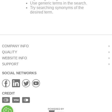
Use generic terms in the search.
9
.
12050
Try searching synonyms of the
desired term.
10
.
10 00
COMPANY INFO
+
QUALITY
+
WEBSITE INFO
+
SUPPORT
+
SOCIAL NETWORKS
CREDIT