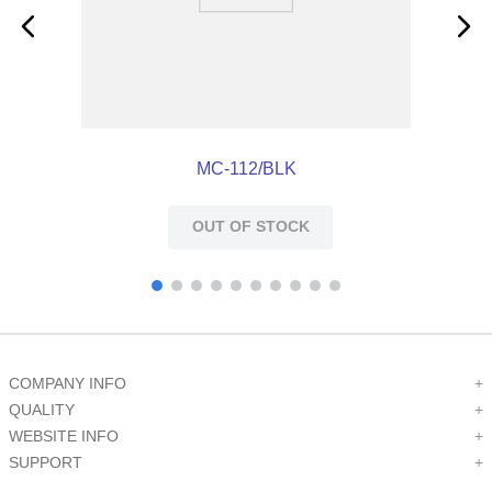
MC-112/BLK
OUT OF STOCK
COMPANY INFO
+
QUALITY
+
WEBSITE INFO
+
SUPPORT
+