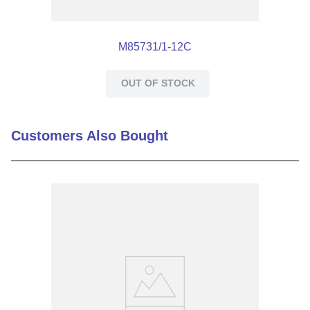
M85731/1-12C
OUT OF STOCK
Customers Also Bought