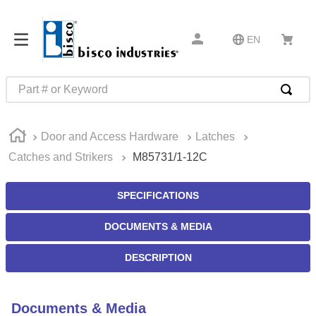
EN
Part # or Keyword
TOP SEARCHES
Door and Access Hardware
Latches
1
.
m22759
Catches and Strikers
M85731/1-12C
2
.
m1
3
.
2440
SPECIFICATIONS
4
.
m21143
DOCUMENTS & MEDIA
5
.
m81935
DESCRIPTION
6
.
3m tape
7
.
compression latch
Documents & Media
8
.
m25988