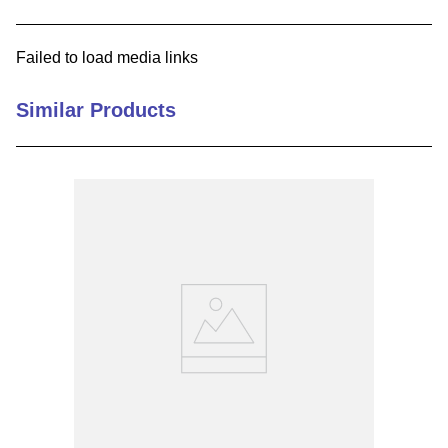
9
.
m83519
Failed to load media links
10
.
standoff
Similar Products