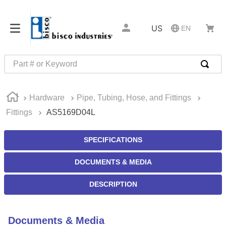
US
EN
Part # or Keyword
TOP SEARCHES
Hardware
Pipe, Tubing, Hose, and Fittings
1
.
m22759
Fittings
AS5169D04L
2
.
m1
3
.
2440
SPECIFICATIONS
4
.
m21143
DOCUMENTS & MEDIA
5
.
m81935
DESCRIPTION
6
.
3m tape
7
.
compression latch
Documents & Media
8
.
m25988