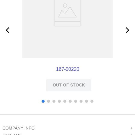
167-00220
OUT OF STOCK
COMPANY INFO
+