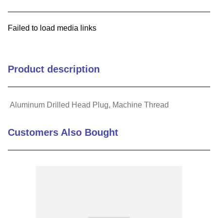
9
.
m83519
Failed to load media links
10
.
standoff
Product description
Aluminum Drilled Head Plug, Machine Thread
Customers Also Bought