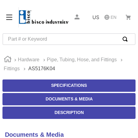
US
EN
Part # or Keyword
TOP SEARCHES
Hardware
Pipe, Tubing, Hose, and Fittings
1
.
m22759
Fittings
AS5176K04
2
.
m1
3
.
2440
SPECIFICATIONS
4
.
m21143
DOCUMENTS & MEDIA
5
.
m81935
DESCRIPTION
6
.
3m tape
7
.
compression latch
Documents & Media
8
.
m25988