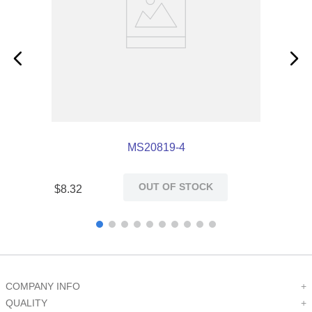
MS20819-4
OUT OF STOCK
$
8
.
32
COMPANY INFO
+
QUALITY
+