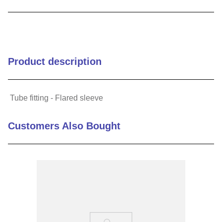
9
.
m83519
10
.
standoff
Product description
Tube fitting - Flared sleeve
Customers Also Bought