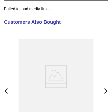
9
.
m21143
Failed to load media links
10
.
nvent
Customers Also Bought