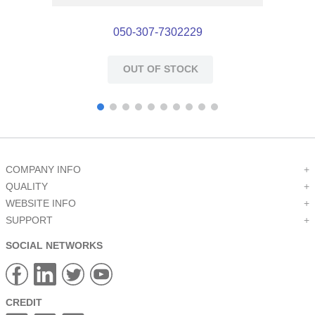
050-307-7302229
OUT OF STOCK
COMPANY INFO
+
QUALITY
+
WEBSITE INFO
+
SUPPORT
+
SOCIAL NETWORKS
CREDIT