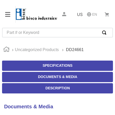
US
EN
Part # or Keyword
TOP SEARCHES
Uncategorized Products
DD24661
1
.
m45913
2
.
m85049
SPECIFICATIONS
3
.
m22759
DOCUMENTS & MEDIA
4
.
m45938
5
.
m23053
DESCRIPTION
6
.
m85731
7
.
southco latch
Documents & Media
8
.
2440