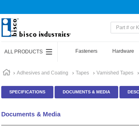
Part # or Ke
TOP SEARCHES
1
.
m45913
Fasteners
Hardware
ALL PRODUCTS
2
.
m85049
3
.
m22759
Adhesives and Coating
Tapes
Varnished Tapes
4
.
m45938
SPECIFICATIONS
DOCUMENTS & MEDIA
DESC
5
.
m23053
6
.
m85731
Documents & Media
7
.
m81934
8
.
southco latch
9
.
m21143