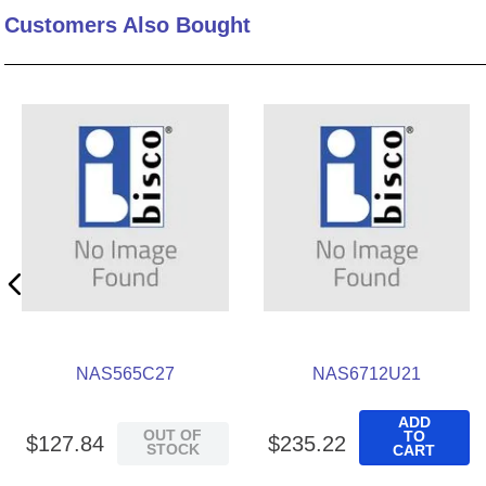
Customers Also Bought
10
.
2440
NAS565C27
NAS6712U21
ADD
OUT OF
TO
$
127
.
84
$
235
.
22
STOCK
CART