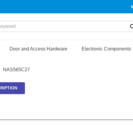
yword
Door and Access Hardware
Electronic Components
NAS565C27
RIPTION