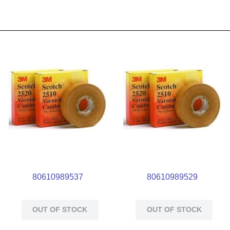
80610989537
80610989529
OUT OF STOCK
OUT OF STOCK