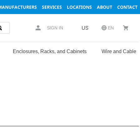
MANUFACTURERS
SERVICES
LOCATIONS
ABOUT
CONTACT
US
SIGN IN
EN
Enclosures, Racks, and Cabinets
Wire and Cable