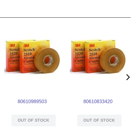
80610989503
80610833420
OUT OF STOCK
OUT OF STOCK