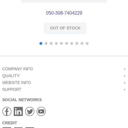
050-308-7404229
OUT OF STOCK
COMPANY INFO
+
QUALITY
+
WEBSITE INFO
+
SUPPORT
+
SOCIAL NETWORKS
CREDIT