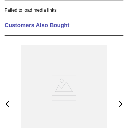
9
.
m83519
Failed to load media links
10
.
standoff
Customers Also Bought