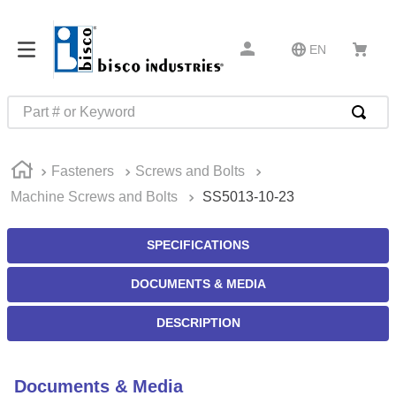
EN
Part # or Keyword
TOP SEARCHES
Fasteners
Screws and Bolts
1
.
m45913
Machine Screws and Bolts
SS5013-10-23
2
.
m85049
3
.
m22759
SPECIFICATIONS
4
.
m45938
DOCUMENTS & MEDIA
5
.
m23053
DESCRIPTION
6
.
m85731
7
.
m81934
Documents & Media
8
.
southco latch