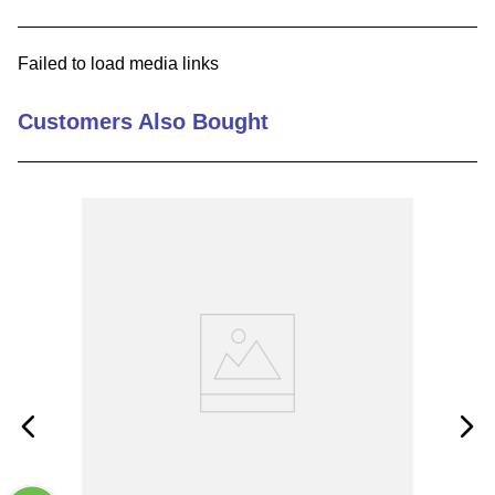
9
.
m21143
Failed to load media links
10
.
2440
Customers Also Bought