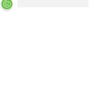
M2.5X0.45X10MMOVL PH SS PS
OUT OF STOCK
COMPANY INFO
+
QUALITY
+
WEBSITE INFO
+
SUPPORT
+
SOCIAL NETWORKS