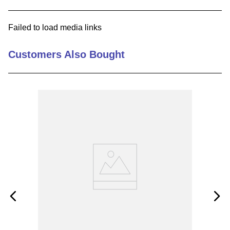
9
.
m83519
Failed to load media links
10
.
standoff
Customers Also Bought