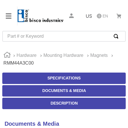
US
EN
Part # or Keyword
TOP SEARCHES
Hardware
Mounting Hardware
Magnets
1
.
m22759
RMM44A3C00
2
.
m1
3
.
2440
SPECIFICATIONS
4
.
m21143
DOCUMENTS & MEDIA
5
.
m81935
DESCRIPTION
6
.
3m tape
7
.
compression latch
Documents & Media
8
.
m25988