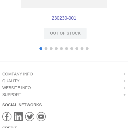
230230-001
OUT OF STOCK
COMPANY INFO
+
QUALITY
+
WEBSITE INFO
+
SUPPORT
+
SOCIAL NETWORKS