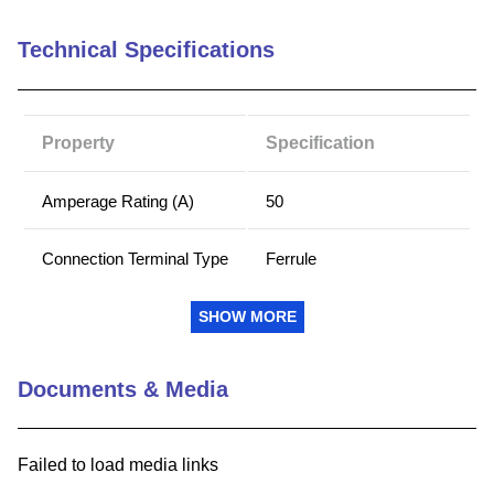
9
.
southco latch
Technical Specifications
10
.
nvent
Property
Specification
Amperage Rating (A)
50
Connection Terminal Type
Ferrule
Mounting
Clip
SHOW MORE
Voltage Rating (AC)
250
Documents & Media
Voltage Rating (DC)
250
Failed to load media links
Body Insulation Material
PolyTube