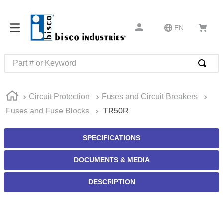
EN
Part # or Keyword
TOP SEARCHES
Circuit Protection
Fuses and Circuit Breakers
1
.
1
Fuses and Fuse Blocks
TR50R
2
.
m45913
3
.
m85049
SPECIFICATIONS
4
.
m22759
DOCUMENTS & MEDIA
5
.
m23053
DESCRIPTION
6
.
m45938
7
.
m85731
8
.
m21143