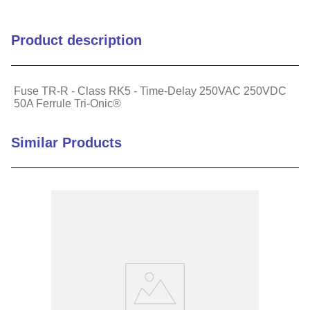
Connection Terminal
Copper
Product description
Material
Country of Origin
MX
Fuse TR-R - Class RK5 - Time-Delay 250VAC 250VDC
50A Ferrule Tri-Onic®
Diameter (in)
0.81
Similar Products
Fuse Class
Class RK5
Mounting Style
Clip
Reach Compliant
1
ROHS Compliant
1
Speed
Time Delay