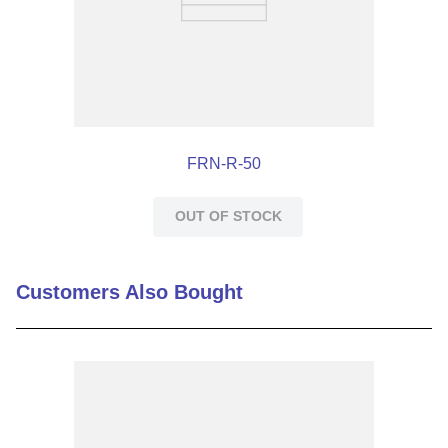
AC/DC
AC/DC
FRN-R-50
OUT OF STOCK
Customers Also Bought