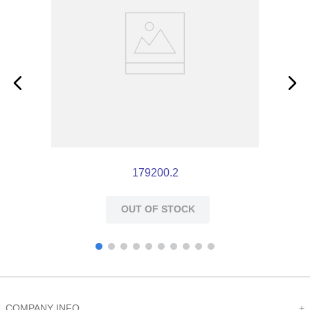
179200.2
OUT OF STOCK
COMPANY INFO
+