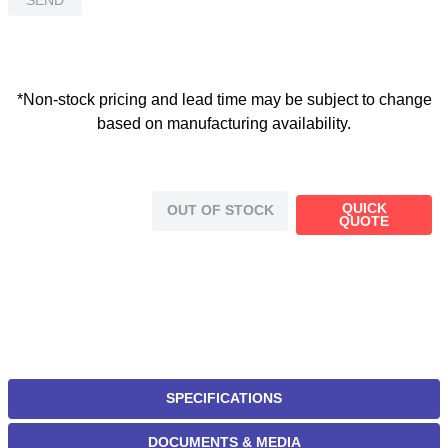
*Non-stock pricing and lead time may be subject to change
based on manufacturing availability.
QUICK
OUT OF STOCK
QUOTE
SPECIFICATIONS
DOCUMENTS & MEDIA