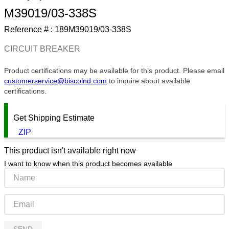
M39019/03-338S
9
.
m21143
Reference # :
189M39019/03-338S
10
.
2440
CIRCUIT BREAKER
Product certifications may be available for this product. Please email
customerservice@biscoind.com
to inquire about available
certifications.
Get Shipping Estimate
ZIP
This product isn't available right now
I want to know when this product becomes available
SEND