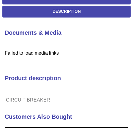
DESCRIPTION
Documents & Media
Failed to load media links
Product description
CIRCUIT BREAKER
Customers Also Bought