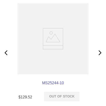
MS25244-10
OUT OF STOCK
$
129
.
52