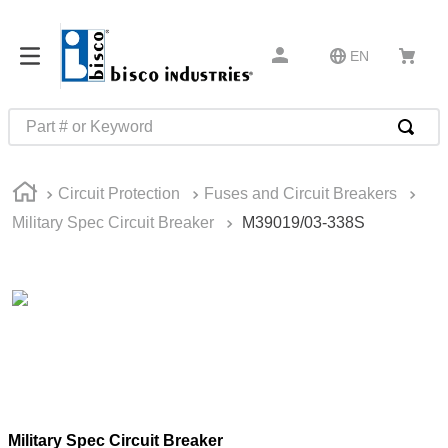
EN
Part # or Keyword
TOP SEARCHES
Circuit Protection
Fuses and Circuit Breakers
1
.
m45913
Military Spec Circuit Breaker
M39019/03-338S
2
.
m85049
3
.
m22759
4
.
m45938
5
.
m23053
6
.
m85731
7
.
m81934
Military Spec Circuit Breaker
8
.
southco latch