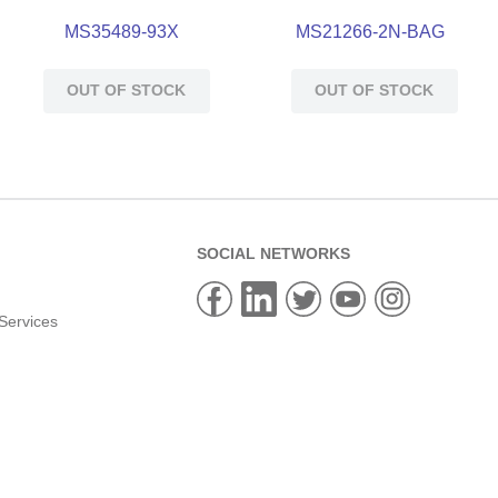
MS35489-93X
MS21266-2N-BAG
OUT OF STOCK
OUT OF STOCK
SOCIAL NETWORKS
Services