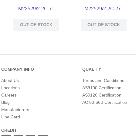
M22529/2-2C-7
M22529/2-2C-27
OUT OF STOCK
OUT OF STOCK
COMPANY INFO
QUALITY
About Us
Terms and Conditions
Locations
AS9100 Certification
Careers
AS9120 Certification
Blog
AC 00-56B Certification
Manufacturers
Line Card
CREDIT