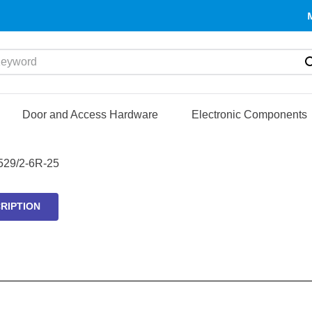
yword
Door and Access Hardware
Electronic Components
29/2-6R-25
RIPTION