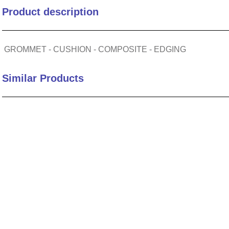
Product description
10
.
2440
GROMMET - CUSHION - COMPOSITE - EDGING
Similar Products