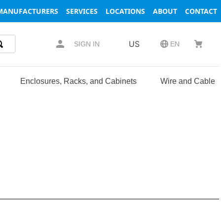
MANUFACTURERS
SERVICES
LOCATIONS
ABOUT
CONTACT
US
SIGN IN
EN
Enclosures, Racks, and Cabinets
Wire and Cable