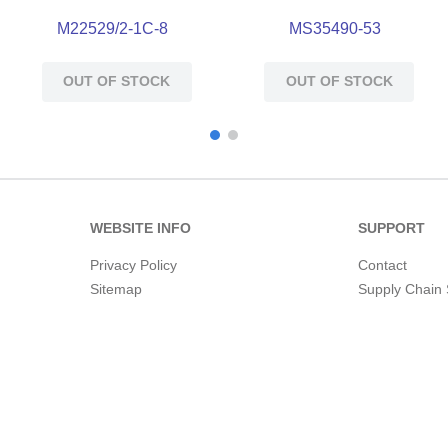
M22529/2-1C-8
MS35490-53
OUT OF STOCK
OUT OF STOCK
WEBSITE INFO
SUPPORT
Privacy Policy
Contact
Sitemap
Supply Chain 