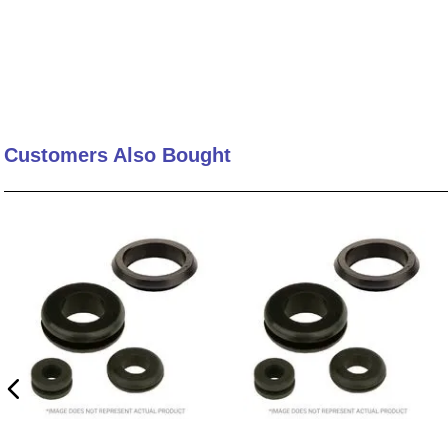
Customers Also Bought