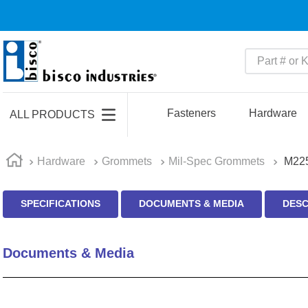
Part # or Ke
TOP SEARCHES
1
.
m45913
Fasteners
Hardware
ALL PRODUCTS
2
.
m85049
3
.
m22759
Hardware
Grommets
Mil-Spec Grommets
M225
4
.
m45938
SPECIFICATIONS
DOCUMENTS & MEDIA
DESC
5
.
m23053
6
.
m85731
Documents & Media
7
.
m81934
8
.
southco latch
9
.
m21143