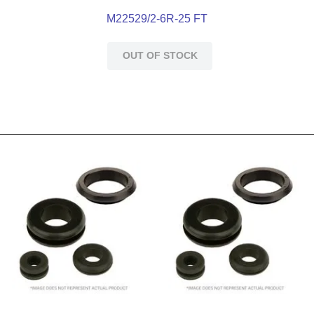
M22529/2-6R-25 FT
OUT OF STOCK