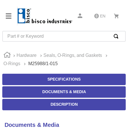
EN
Part # or Keyword
TOP SEARCHES
Hardware
Seals, O-Rings, and Gaskets
1
.
m22759
O-Rings
M25988/1-015
2
.
m1
3
.
2440
SPECIFICATIONS
4
.
m21143
DOCUMENTS & MEDIA
5
.
m81935
DESCRIPTION
6
.
3m tape
7
.
compression latch
Documents & Media
8
.
m25988