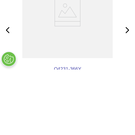
Q4231-366Y
OUT OF STOCK
COMPANY INFO
+