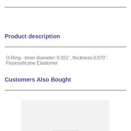
9
.
m83519
10
.
standoff
Product description
O-Ring - Inner diameter: 0.551", thickness 0.070",
Fluorosilicone Elastomer
Customers Also Bought