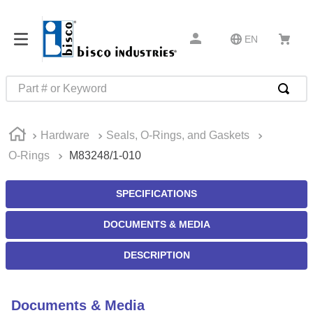
EN
Part # or Keyword
TOP SEARCHES
Hardware
Seals, O-Rings, and Gaskets
1
.
m45913
O-Rings
M83248/1-010
2
.
m85049
3
.
m22759
SPECIFICATIONS
4
.
m45938
DOCUMENTS & MEDIA
5
.
m23053
DESCRIPTION
6
.
m85731
7
.
m81934
Documents & Media
8
.
southco latch