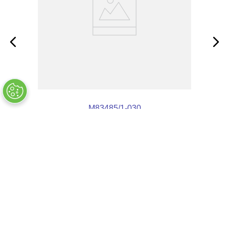
M83485/1-030
OUT OF STOCK
COMPANY INFO
+
QUALITY
+