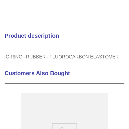
9
.
m21143
10
.
2440
Product description
O-RING - RUBBER - FLUOROCARBON ELASTOMER
Customers Also Bought