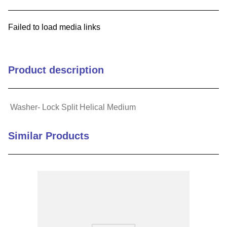
9
.
m83519
Failed to load media links
10
.
standoff
Product description
Washer- Lock Split Helical Medium
Similar Products