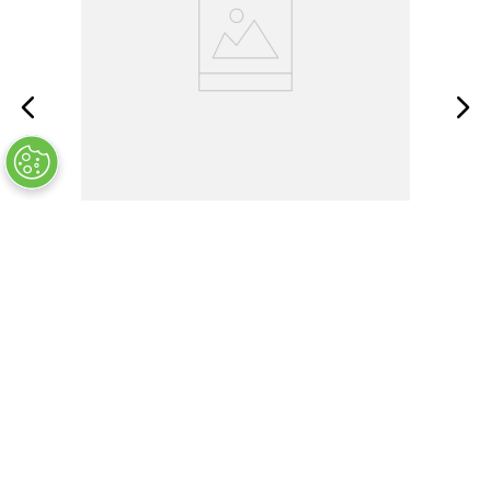
MS35338-134
ADD TO CART
$
5
.
60
Customers Also Bought