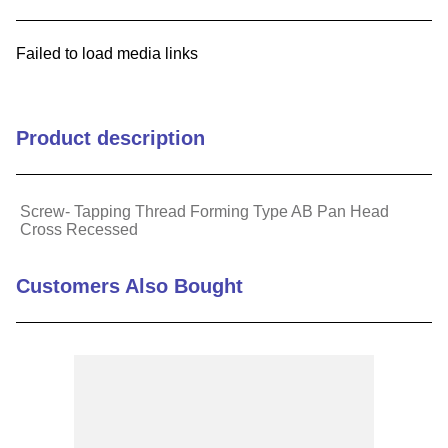
9
.
m21143
Failed to load media links
10
.
2440
Product description
Screw- Tapping Thread Forming Type AB Pan Head
Cross Recessed
Customers Also Bought