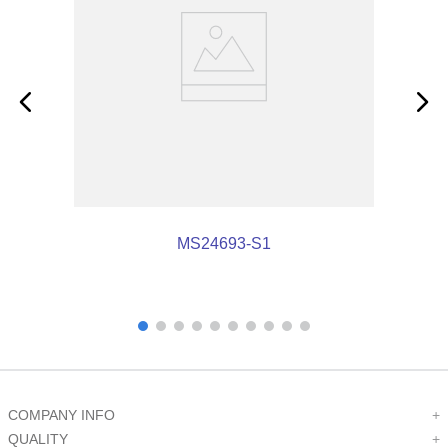
MS24693-S1
COMPANY INFO
+
QUALITY
+