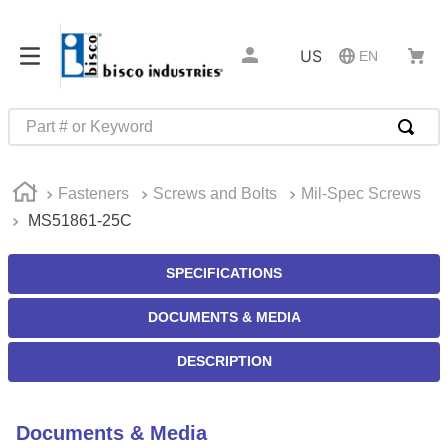
US
EN
Part # or Keyword
TOP SEARCHES
Fasteners
Screws and Bolts
Mil-Spec Screws
1
.
m45913
MS51861-25C
2
.
m85049
3
.
m22759
SPECIFICATIONS
4
.
m45938
DOCUMENTS & MEDIA
5
.
m23053
DESCRIPTION
6
.
m85731
7
.
m81934
Documents & Media
8
.
southco latch