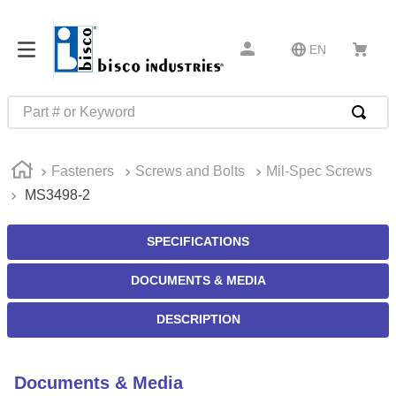
EN
Part # or Keyword
TOP SEARCHES
Fasteners
Screws and Bolts
Mil-Spec Screws
1
.
m45913
MS3498-2
2
.
m85049
3
.
m22759
SPECIFICATIONS
4
.
m45938
DOCUMENTS & MEDIA
5
.
m23053
DESCRIPTION
6
.
m85731
7
.
m81934
Documents & Media
8
.
southco latch