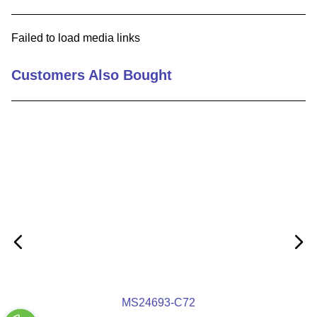
9
.
m21143
Failed to load media links
10
.
2440
Customers Also Bought
MS24693-C72