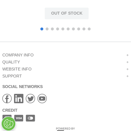
OUT OF STOCK
COMPANY INFO
+
QUALITY
+
WEBSITE INFO
+
SUPPORT
+
SOCIAL NETWORKS
CREDIT