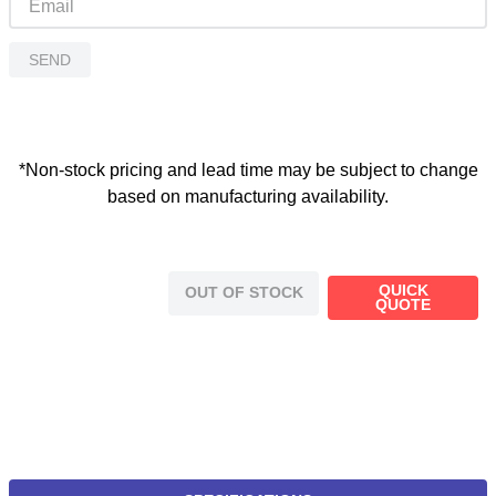
SEND
*Non-stock pricing and lead time may be subject to change
based on manufacturing availability.
QUICK
OUT OF STOCK
QUOTE