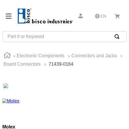
EN
Part # or Keyword
TOP SEARCHES
Electronic Components
Connectors and Jacks
1
.
m22759
Board Connectors
71439-0164
2
.
m1
3
.
2440
4
.
m21143
5
.
m81935
6
.
3m tape
7
.
compression latch
Molex
8
.
m25988