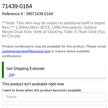
71439-0164
9
.
m83519
Reference # :
39071439-0164
10
.
standoff
***Note: This item may be subject to additional tariff or import
fees.*** 1.00mm Mezz (IEEE 1386) Receptacle, Surface
Mount, Dual Row, Vertical Stacking, Tube, 0.76µm Gold (Au),
64 Circuits
Product certifications may be available for this product. Please email
customerservice@biscoind.com
to inquire about available
certifications.
Get Shipping Estimate
ZIP
This product isn't available right now
I want to know when this product becomes available