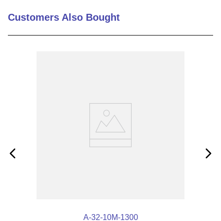
Customers Also Bought
A-32-10M-1300