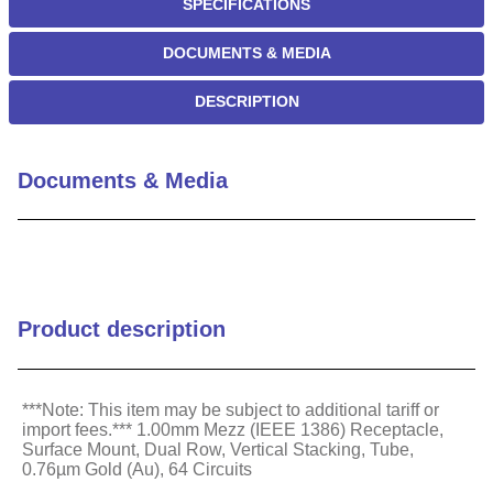
SPECIFICATIONS
DOCUMENTS & MEDIA
DESCRIPTION
Documents & Media
Product description
***Note: This item may be subject to additional tariff or
import fees.*** 1.00mm Mezz (IEEE 1386) Receptacle,
Surface Mount, Dual Row, Vertical Stacking, Tube,
0.76µm Gold (Au), 64 Circuits