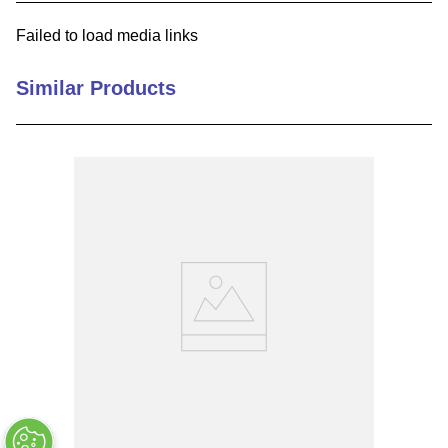
9
.
southco latch
Failed to load media links
10
.
nvent
Similar Products