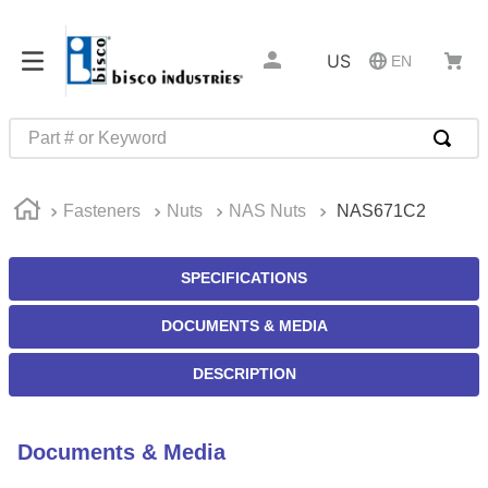
US
EN
Part # or Keyword
TOP SEARCHES
Fasteners
Nuts
NAS Nuts
NAS671C2
1
.
1
2
.
m45913
SPECIFICATIONS
3
.
m85049
DOCUMENTS & MEDIA
4
.
m22759
5
.
m23053
DESCRIPTION
6
.
m45938
7
.
m85731
Documents & Media
8
.
m21143