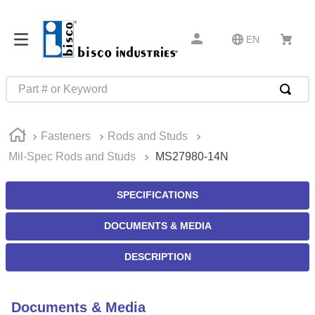
EN
Part # or Keyword
TOP SEARCHES
Fasteners
Rods and Studs
1
.
m45913
Mil-Spec Rods and Studs
MS27980-14N
2
.
m85049
3
.
m22759
SPECIFICATIONS
4
.
m45938
DOCUMENTS & MEDIA
5
.
m23053
DESCRIPTION
6
.
m85731
7
.
m81934
Documents & Media
8
.
southco latch