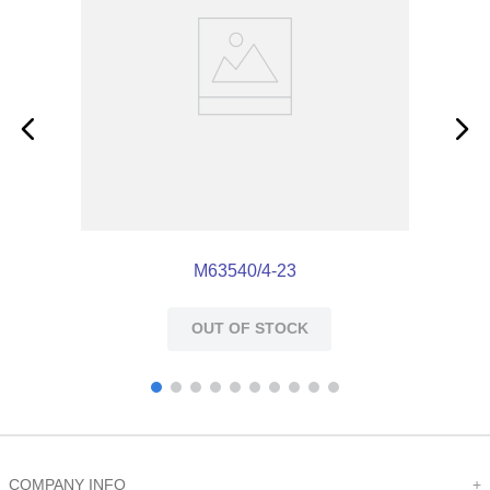
M63540/4-23
OUT OF STOCK
COMPANY INFO
+