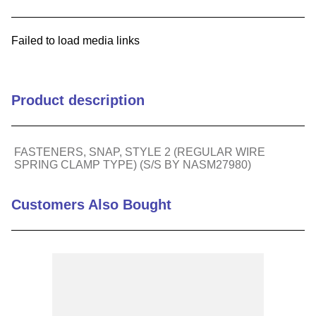
9
.
m21143
Failed to load media links
10
.
2440
Product description
FASTENERS, SNAP, STYLE 2 (REGULAR WIRE
SPRING CLAMP TYPE) (S/S BY NASM27980)
Customers Also Bought