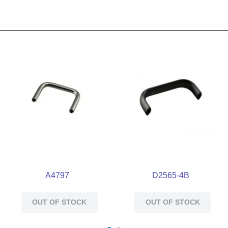
A4797
D2565-4B
OUT OF STOCK
OUT OF STOCK