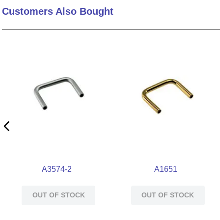
Customers Also Bought
10
.
standoff
A3574-2
A1651
OUT OF STOCK
OUT OF STOCK