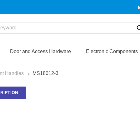
yword
Door and Access Hardware
Electronic Components
nt Handles
MS18012-3
RIPTION