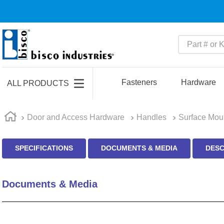
Part # or Ke
TOP SEARCHES
1
.
m22759
Fasteners
Hardware
ALL PRODUCTS
2
.
m1
3
.
2440
Door and Access Hardware
Handles
Surface Mou
4
.
m21143
SPECIFICATIONS
DOCUMENTS & MEDIA
DESC
5
.
m81935
6
.
3m tape
Documents & Media
7
.
compression latch
8
.
m25988
9
.
m83519