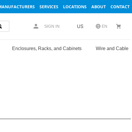
MANUFACTURERS
SERVICES
LOCATIONS
ABOUT
CONTACT
US
SIGN IN
EN
Enclosures, Racks, and Cabinets
Wire and Cable