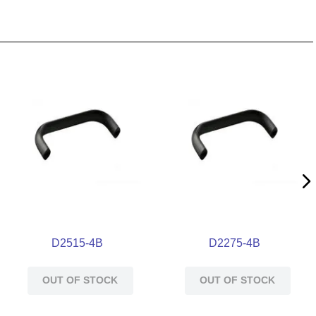
D2515-4B
D2275-4B
OUT OF STOCK
OUT OF STOCK