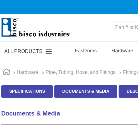
Part # or Ke
TOP SEARCHES
1
.
m45913
Fasteners
Hardware
ALL PRODUCTS
2
.
m85049
3
.
m22759
Hardware
Pipe, Tubing, Hose, and Fittings
Fitting
4
.
m45938
SPECIFICATIONS
DOCUMENTS & MEDIA
DESC
5
.
m23053
6
.
m85731
Documents & Media
7
.
m81934
8
.
southco latch
9
.
m21143