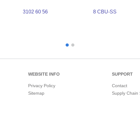
3102 60 56
8 CBU-SS
WEBSITE INFO
SUPPORT
Privacy Policy
Contact
Sitemap
Supply Chain 