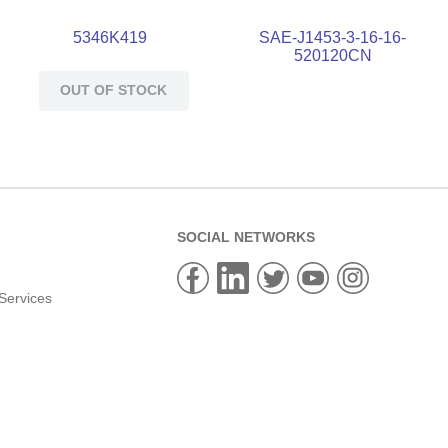
5346K419
SAE-J1453-3-16-16-
520120CN
OUT OF STOCK
SOCIAL NETWORKS
Services