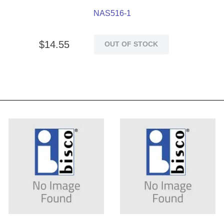
NAS516-1
$
14
.
55
OUT OF STOCK