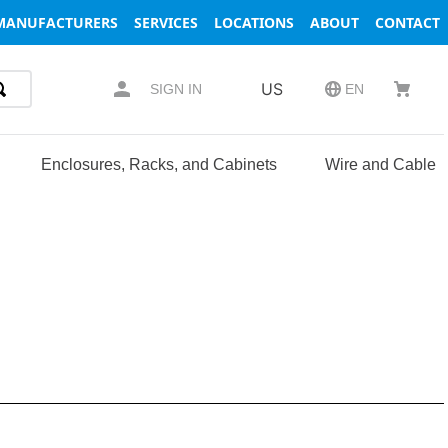
MANUFACTURERS
SERVICES
LOCATIONS
ABOUT
CONTACT
US
SIGN IN
EN
Enclosures, Racks, and Cabinets
Wire and Cable