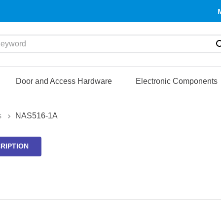
yword
Door and Access Hardware
Electronic Components
s
NAS516-1A
RIPTION