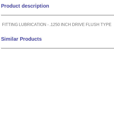
Product description
10
.
2440
FITTING LUBRICATION - .1250 INCH DRIVE FLUSH TYPE
Similar Products