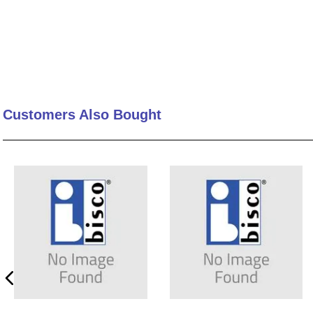
Customers Also Bought