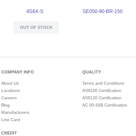
4S6X-S
SE050-90-BR-150
OUT OF STOCK
COMPANY INFO
QUALITY
About Us
Terms and Conditions
Locations
AS9100 Certification
Careers
AS9120 Certification
Blog
AC 00-56B Certification
Manufacturers
Line Card
CREDIT