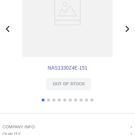
NAS1330Z4E-151
OUT OF STOCK
COMPANY INFO
+
QUALITY
+