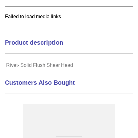
9
.
m21143
Failed to load media links
10
.
nvent
Product description
Rivet- Solid Flush Shear Head
Customers Also Bought