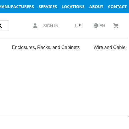
MANUFACTURERS
SERVICES
LOCATIONS
ABOUT
CONTACT
US
SIGN IN
EN
Enclosures, Racks, and Cabinets
Wire and Cable