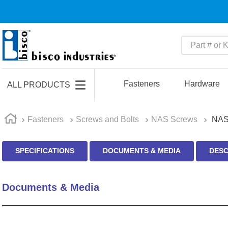
Part # or Ke
TOP SEARCHES
1
.
m45913
Fasteners
Hardware
ALL PRODUCTS
2
.
m85049
3
.
m22759
Fasteners
Screws and Bolts
NAS Screws
NAS
4
.
m45938
SPECIFICATIONS
DOCUMENTS & MEDIA
DESC
5
.
m23053
6
.
m85731
Documents & Media
7
.
m81934
8
.
southco latch
9
.
m21143