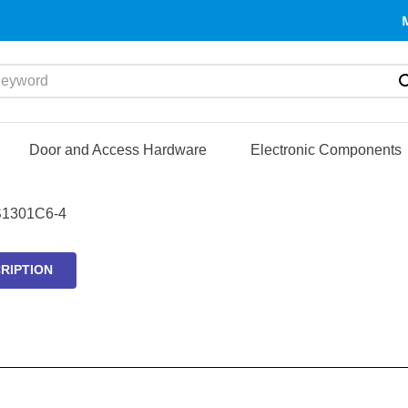
yword
Door and Access Hardware
Electronic Components
1301C6-4
RIPTION