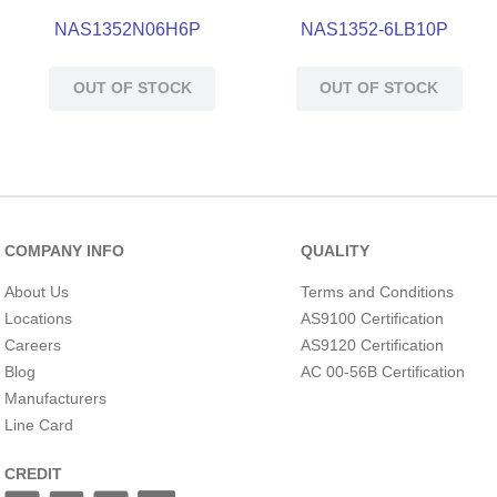
NAS1352N06H6P
NAS1352-6LB10P
OUT OF STOCK
OUT OF STOCK
COMPANY INFO
QUALITY
About Us
Terms and Conditions
Locations
AS9100 Certification
Careers
AS9120 Certification
Blog
AC 00-56B Certification
Manufacturers
Line Card
CREDIT