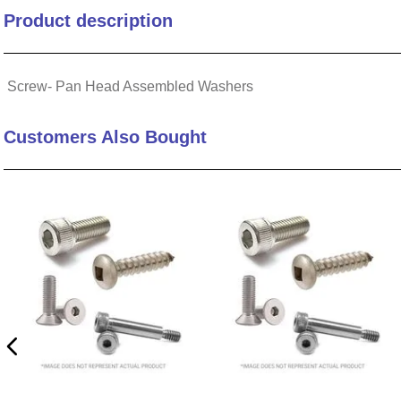
Product description
10
.
2440
Screw- Pan Head Assembled Washers
Customers Also Bought