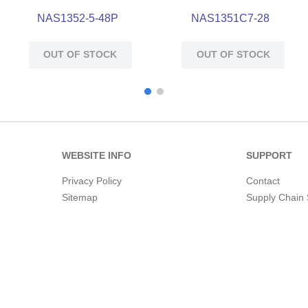
NAS1352-5-48P
NAS1351C7-28
OUT OF STOCK
OUT OF STOCK
WEBSITE INFO
SUPPORT
Privacy Policy
Contact
Sitemap
Supply Chain 