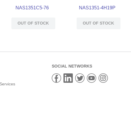
NAS1351C5-76
NAS1351-4H19P
OUT OF STOCK
OUT OF STOCK
SOCIAL NETWORKS
Services