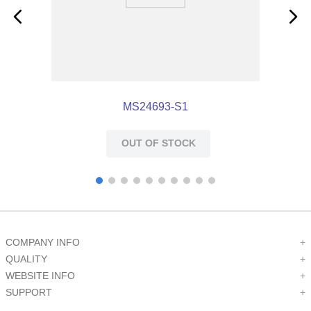
MS24693-S1
OUT OF STOCK
COMPANY INFO
+
QUALITY
+
WEBSITE INFO
+
SUPPORT
+