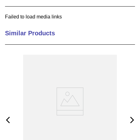
9
.
m83519
Failed to load media links
10
.
standoff
Similar Products