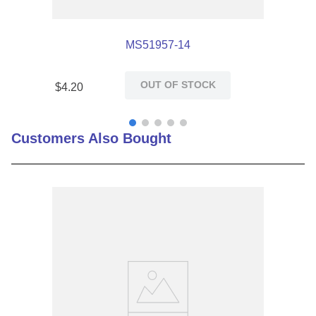
MS51957-14
OUT OF STOCK
$
4
.
20
Customers Also Bought