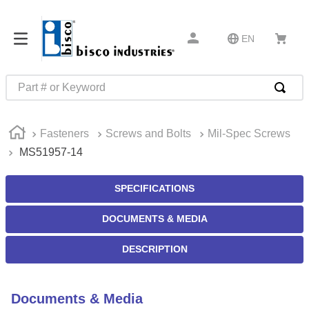
EN
Part # or Keyword
TOP SEARCHES
Fasteners
Screws and Bolts
Mil-Spec Screws
1
.
m22759
MS51957-14
2
.
m1
3
.
2440
SPECIFICATIONS
4
.
m21143
DOCUMENTS & MEDIA
5
.
m81935
DESCRIPTION
6
.
3m tape
7
.
compression latch
Documents & Media
8
.
m25988