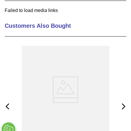
9
.
m83519
Failed to load media links
10
.
standoff
Customers Also Bought