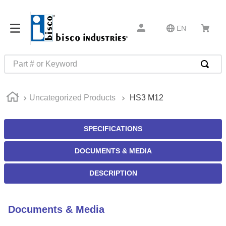
EN
Part # or Keyword
TOP SEARCHES
Uncategorized Products
HS3 M12
1
.
m22759
2
.
m1
SPECIFICATIONS
3
.
2440
DOCUMENTS & MEDIA
4
.
m21143
5
.
m81935
DESCRIPTION
6
.
3m tape
7
.
compression latch
Documents & Media
8
.
m25988