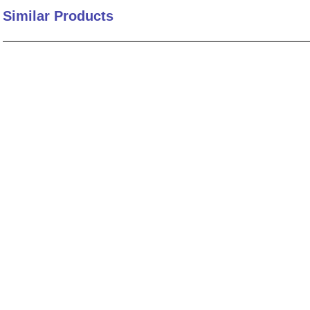
Similar Products
10
.
nvent