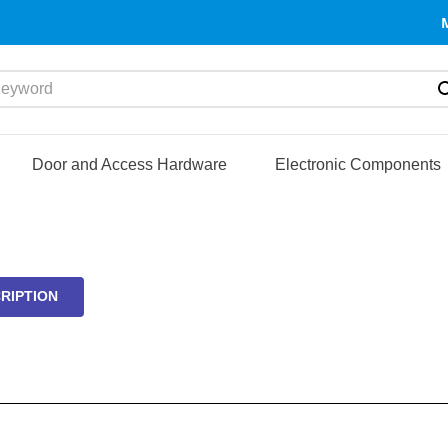
yword
Door and Access Hardware
Electronic Components
RIPTION