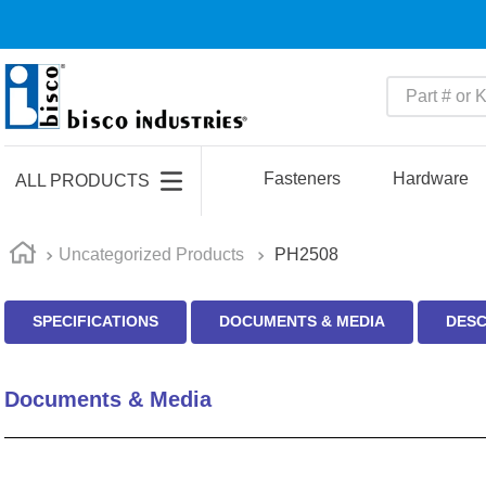
Part # or Ke
TOP SEARCHES
1
.
m45913
Fasteners
Hardware
ALL PRODUCTS
2
.
m85049
3
.
m22759
Uncategorized Products
PH2508
4
.
m45938
SPECIFICATIONS
DOCUMENTS & MEDIA
DESC
5
.
m23053
6
.
m85731
Documents & Media
7
.
southco latch
8
.
2440
9
.
m21143