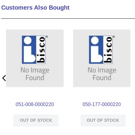
Customers Also Bought
051-008-0000220
050-177-0000220
OUT OF STOCK
OUT OF STOCK