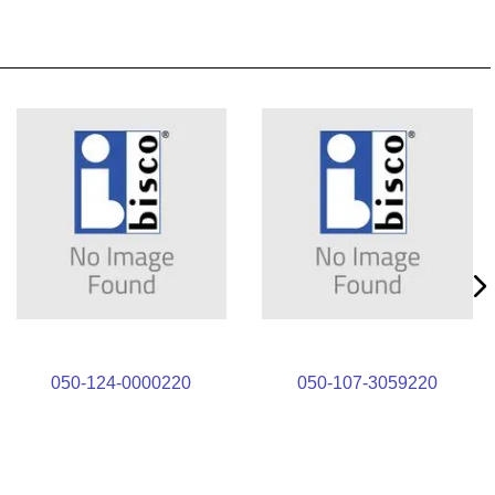
050-124-0000220
050-107-3059220