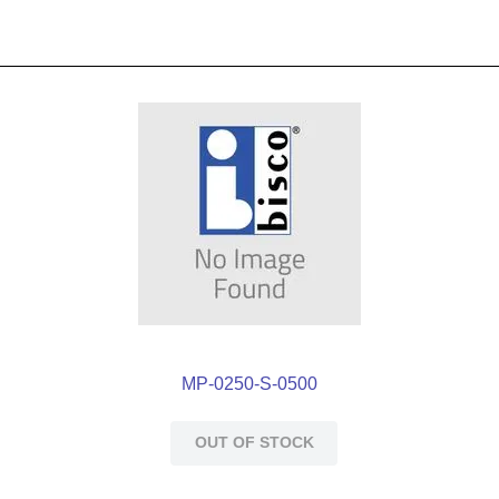
MP-0250-S-0500
OUT OF STOCK