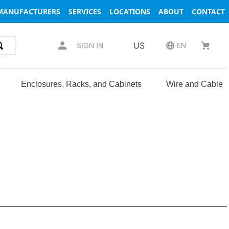
MANUFACTURERS
SERVICES
LOCATIONS
ABOUT
CONTACT
US
SIGN IN
EN
Enclosures, Racks, and Cabinets
Wire and Cable