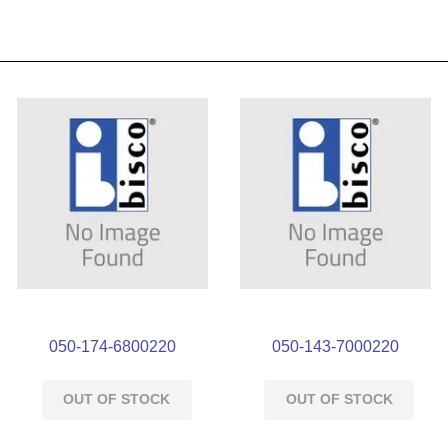
050-174-6800220
050-143-7000220
OUT OF STOCK
OUT OF STOCK