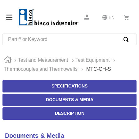
EN
Part # or Keyword
TOP SEARCHES
Test and Measurement
Test Equipment
1
.
m22759
Thermocouples and Thermowells
MTC-CH-S
2
.
m1
3
.
2440
SPECIFICATIONS
4
.
m21143
DOCUMENTS & MEDIA
5
.
m81935
DESCRIPTION
6
.
3m tape
7
.
compression latch
Documents & Media
8
.
m25988