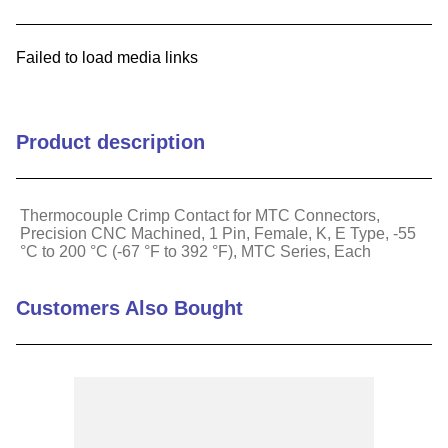
9
.
m83519
Failed to load media links
10
.
standoff
Product description
Thermocouple Crimp Contact for MTC Connectors,
Precision CNC Machined, 1 Pin, Female, K, E Type, -55
°C to 200 °C (-67 °F to 392 °F), MTC Series, Each
Customers Also Bought