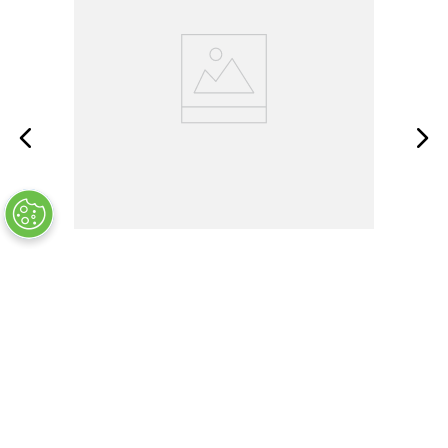
SMPW-T-M
OUT OF STOCK
$
7
.
33