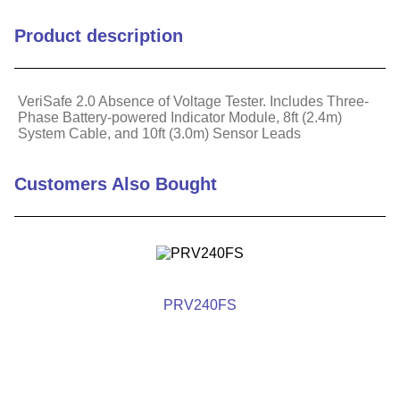
Cable Length (m)
2.44
Product description
Maximum Operating
60
Temperature (C)
VeriSafe 2.0 Absence of Voltage Tester. Includes Three-
Phase Battery-powered Indicator Module, 8ft (2.4m)
Maximum Operating
140
System Cable, and 10ft (3.0m) Sensor Leads
Temperature (F)
Maximum Voltage (V)
1000
Customers Also Bought
Minimum Operating
-25
Temperature (C)
Minimum Operating
-13
Temperature (F)
PRV240FS
Hazardous Material Flag
Yes
For Use With
3-Phase AC systems