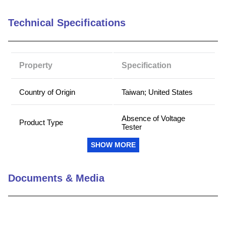
9
.
standoff
Technical Specifications
10
.
compression latch
Property
Specification
Country of Origin
Taiwan; United States
Absence of Voltage
Product Type
Tester
SHOW MORE
Battery Type
Lithium-Ion
Documents & Media
Battery Voltage (V)
3.6
Cable Length (ft)
8