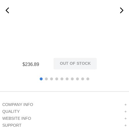
Restricted Use of
Yes
Hazardous Substances
RoHS Compliant
Compliant
REACH Status
No
Network Compatible
Yes
OUT OF STOCK
$
236
.
89
Maximum Storage
185
Temperature (F)
Minimum Storage
-45
Temperature (C)
COMPANY INFO
+
QUALITY
+
Maximum Storage
WEBSITE INFO
+
85
Temperature (C)
SUPPORT
+