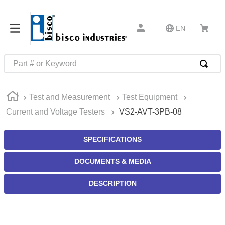
EN
Part # or Keyword
TOP SEARCHES
Test and Measurement
Test Equipment
1
.
m45913
Current and Voltage Testers
VS2-AVT-3PB-08
2
.
1
3
.
m23053
SPECIFICATIONS
4
.
3m tape
DOCUMENTS & MEDIA
5
.
southco latch
DESCRIPTION
6
.
m21143
7
.
m85731
8
.
m25988