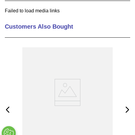
9
.
southco latch
Failed to load media links
10
.
nvent
Customers Also Bought