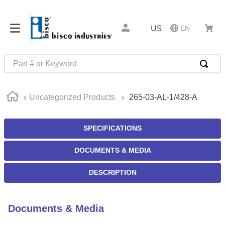
US
EN
Part # or Keyword
TOP SEARCHES
Uncategorized Products
265-03-AL-1/428-A
1
.
1
2
.
m45913
SPECIFICATIONS
3
.
m85049
DOCUMENTS & MEDIA
4
.
m22759
5
.
m23053
DESCRIPTION
6
.
m45938
7
.
m85731
Documents & Media
8
.
m21143