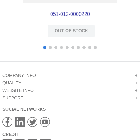
051-012-0000220
OUT OF STOCK
COMPANY INFO
+
QUALITY
+
WEBSITE INFO
+
SUPPORT
+
SOCIAL NETWORKS
CREDIT