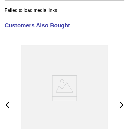
9
.
m83519
Failed to load media links
10
.
standoff
Customers Also Bought