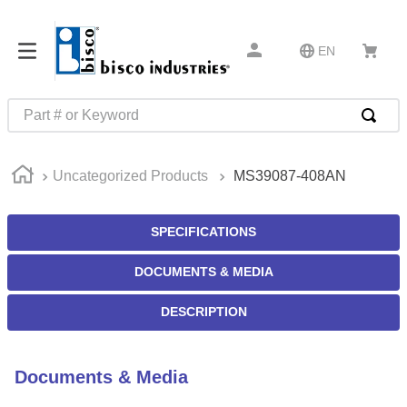
EN
Part # or Keyword
TOP SEARCHES
Uncategorized Products
MS39087-408AN
1
.
m22759
2
.
m1
SPECIFICATIONS
3
.
2440
DOCUMENTS & MEDIA
4
.
m21143
5
.
m81935
DESCRIPTION
6
.
3m tape
7
.
compression latch
Documents & Media
8
.
m25988