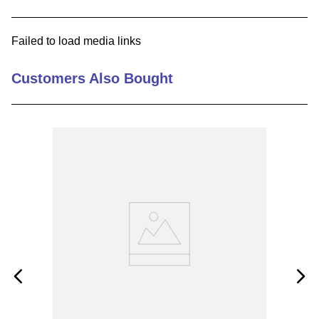
9
.
m21143
Failed to load media links
10
.
2440
Customers Also Bought