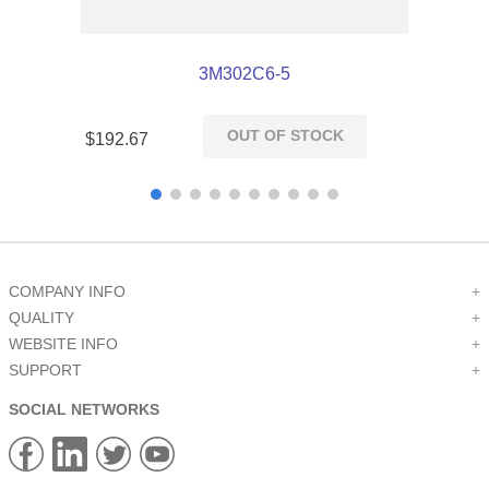
3M302C6-5
OUT OF STOCK
$
192
.
67
COMPANY INFO
+
QUALITY
+
WEBSITE INFO
+
SUPPORT
+
SOCIAL NETWORKS