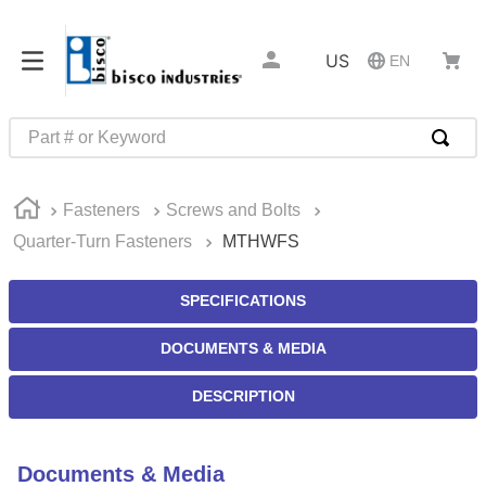
US
EN
Part # or Keyword
TOP SEARCHES
Fasteners
Screws and Bolts
1
.
m45913
Quarter-Turn Fasteners
MTHWFS
2
.
m85049
3
.
m22759
SPECIFICATIONS
4
.
m45938
DOCUMENTS & MEDIA
5
.
m23053
DESCRIPTION
6
.
m85731
7
.
m81934
Documents & Media
8
.
southco latch