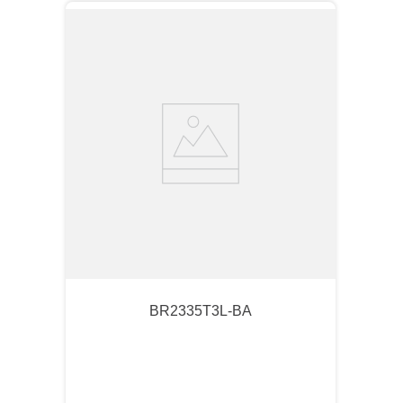
BR2335T3L-BA