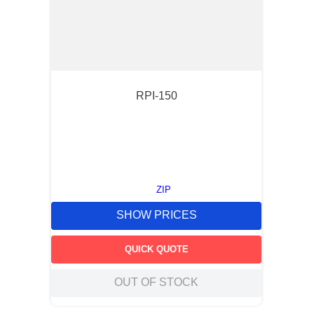
RPI-150
ZIP
SHOW PRICES
QUICK QUOTE
OUT OF STOCK