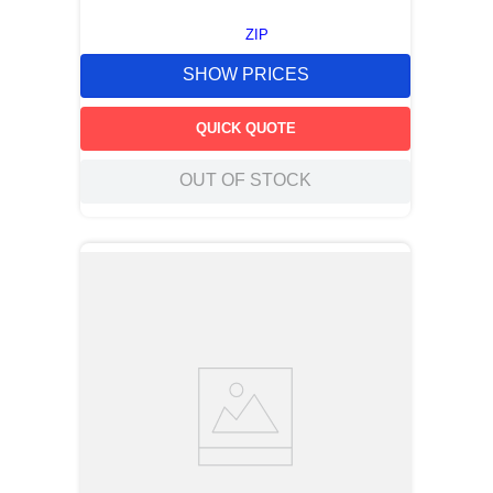
ZIP
SHOW PRICES
QUICK QUOTE
OUT OF STOCK