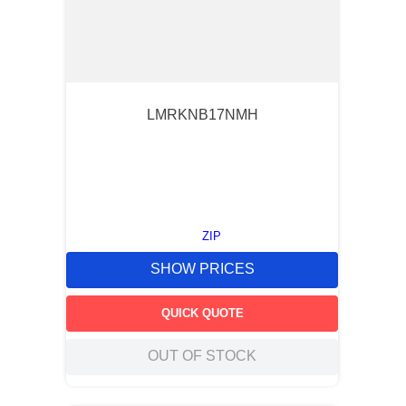
LMRKNB17NMH
ZIP
SHOW PRICES
QUICK QUOTE
OUT OF STOCK