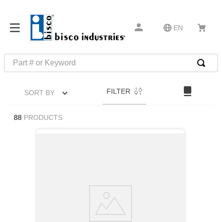
EN
Part # or Keyword
TOP SEARCHES
FILTER
SORT BY
1
.
1
2
.
m45913
88
PRODUCTS
3
.
m85049
4
.
m22759
5
.
m23053
6
.
m45938
7
.
m85731
8
.
m21143