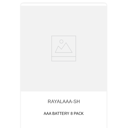
RAYALAAA-SH
AAA BATTERY 8 PACK