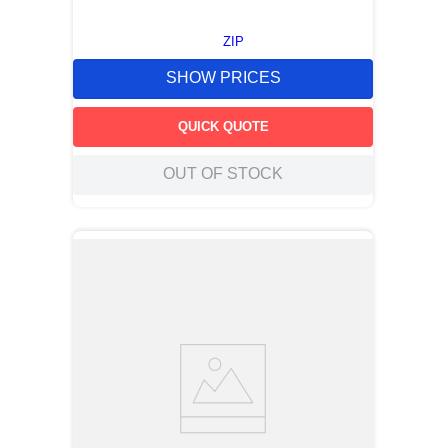
ZIP
SHOW PRICES
QUICK QUOTE
OUT OF STOCK