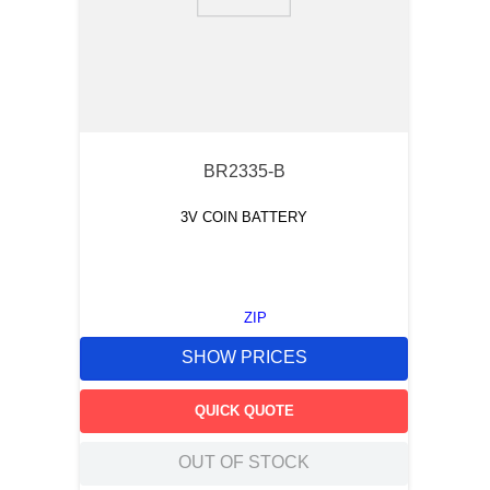
9
.
southco latch
10
.
nvent
BR2335-B
3V COIN BATTERY
ZIP
SHOW PRICES
QUICK QUOTE
OUT OF STOCK