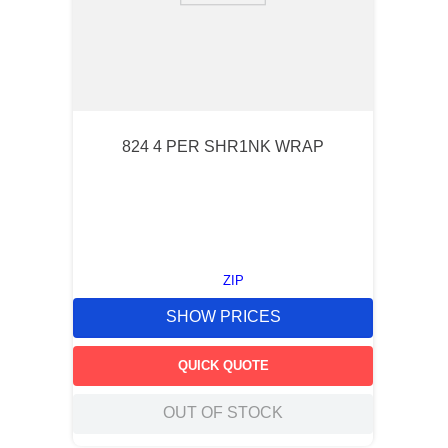
824 4 PER SHR1NK WRAP
ZIP
SHOW PRICES
QUICK QUOTE
OUT OF STOCK