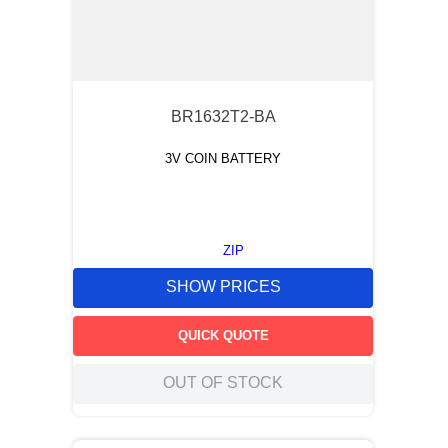
BR1632T2-BA
3V COIN BATTERY
ZIP
SHOW PRICES
QUICK QUOTE
OUT OF STOCK