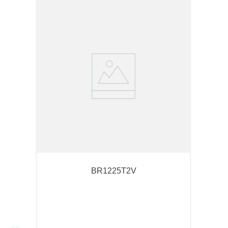
BR1225T2V