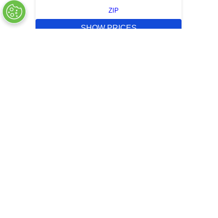
ZIP
SHOW PRICES
QUICK QUOTE
OUT OF STOCK
COMPANY INFO
+
QUALITY
+
WEBSITE INFO
+
SUPPORT
+
SOCIAL NETWORKS