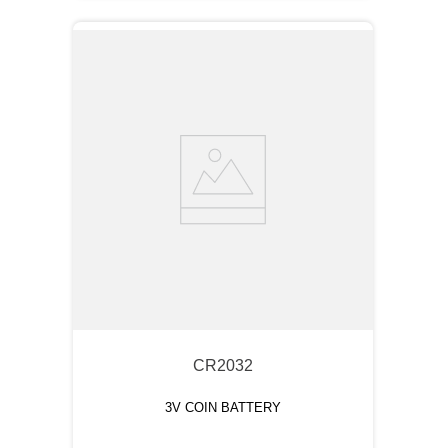
CR2032
3V COIN BATTERY