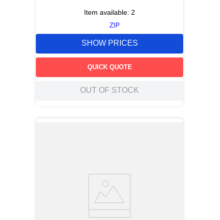
Item available:
2
ZIP
SHOW PRICES
QUICK QUOTE
OUT OF STOCK