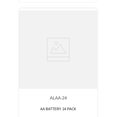
ALAA-24
AA BATTERY 24 PACK