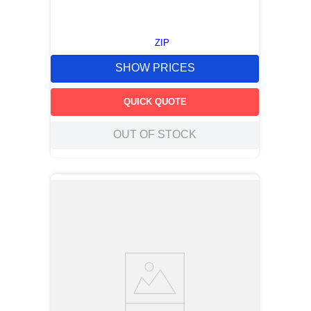
ZIP
SHOW PRICES
QUICK QUOTE
OUT OF STOCK