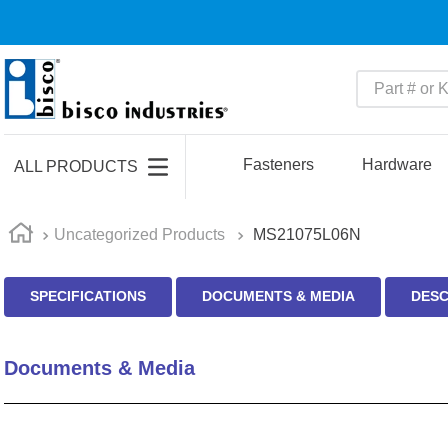
Part # or Ke
TOP SEARCHES
1
.
m22759
Fasteners
Hardware
ALL PRODUCTS
2
.
m1
3
.
2440
Uncategorized Products
MS21075L06N
4
.
m21143
SPECIFICATIONS
DOCUMENTS & MEDIA
DESC
5
.
m81935
6
.
3m tape
Documents & Media
7
.
compression latch
8
.
m25988
9
.
m83519