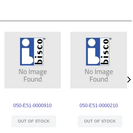
050-E51-0000910
050-E51-0000210
OUT OF STOCK
OUT OF STOCK