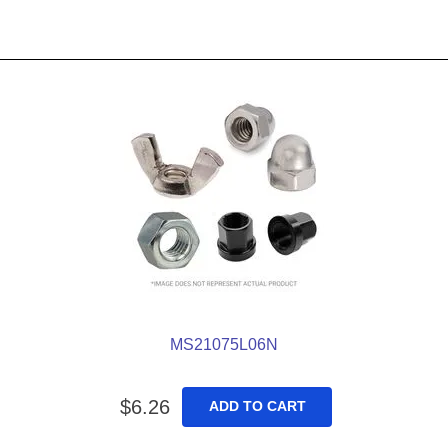
MS21075L06N
$
6
.
26
ADD TO CART