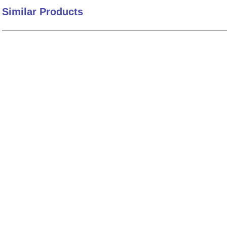
Similar Products
10
.
standoff