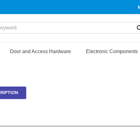
yword
Door and Access Hardware
Electronic Components
RIPTION