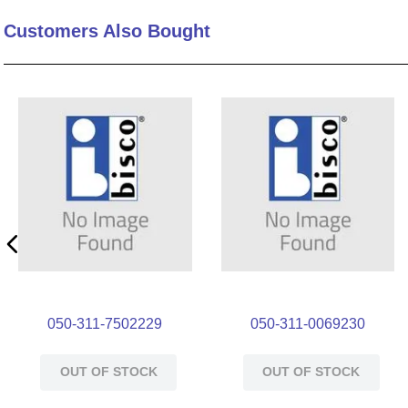
Customers Also Bought
050-311-7502229
050-311-0069230
OUT OF STOCK
OUT OF STOCK