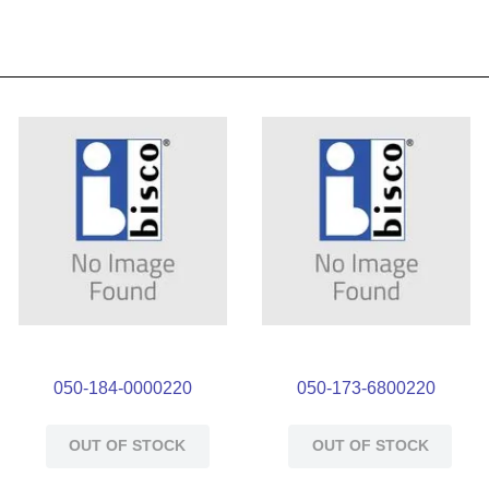
050-184-0000220
050-173-6800220
OUT OF STOCK
OUT OF STOCK