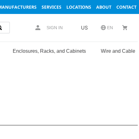
MANUFACTURERS
SERVICES
LOCATIONS
ABOUT
CONTACT
US
SIGN IN
EN
Enclosures, Racks, and Cabinets
Wire and Cable